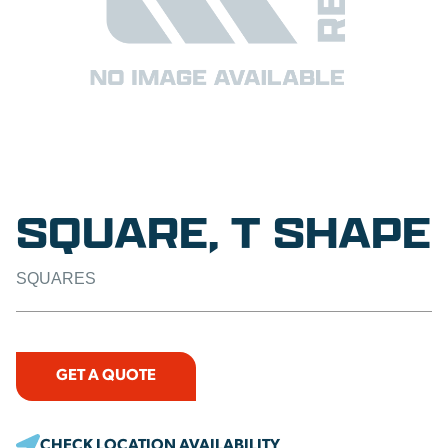
SQUARE, T SHAPE
SQUARES
GET A QUOTE
CHECK LOCATION AVAILABILITY