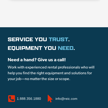
SERVICE YOU
TRUST
.
EQUIPMENT YOU
NEED
.
Need a hand? Give us a call!
Work with experienced rental professionals who will
help you find the right equipment and solutions for
your job—no matter the size or scope.
1.888.356.1880
info@reic.com