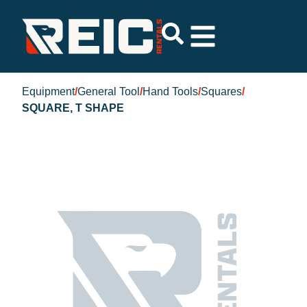
Equipment
/
General Tool
/
Hand Tools
/
Squares
/
SQUARE, T SHAPE