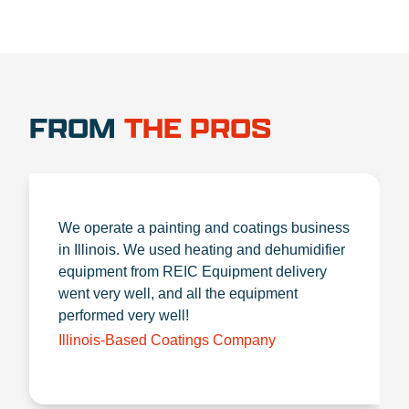
FROM
THE PROS
We operate a painting and coatings business
in Illinois. We used heating and dehumidifier
equipment from REIC Equipment delivery
went very well, and all the equipment
performed very well!
Illinois-Based Coatings Company