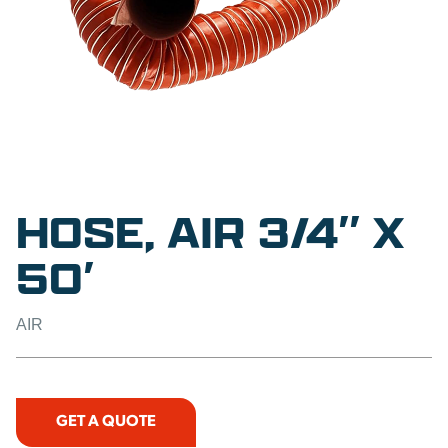
HOSE, AIR 3/4″ X
50′
AIR
GET A QUOTE