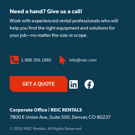
Need a hand? Give us a call!
Work with experienced rental professionals who will
help you find the right equipment and solutions for
your job—no matter the size or scope.
1.888.356.1880
info@reic.com
GET A QUOTE
Corporate Office | REIC RENTALS
7800 E Union Ave, Suite 550, Denver, CO 80237
© 2025 REIC Rentals. All Rights Reserved