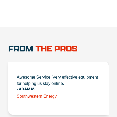
FROM
THE PROS
Awesome Service. Very effective equipment
for helping us stay online.
- ADAM M.
Southwestern Energy