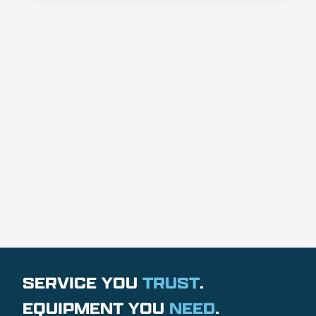
SERVICE YOU
TRUST
.
EQUIPMENT YOU
NEED
.