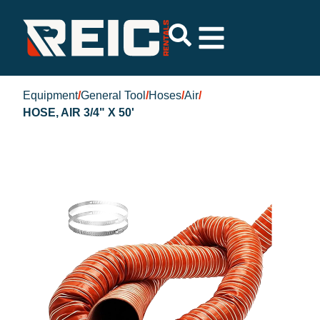
Equipment
/
General Tool
/
Hoses
/
Air
/
HOSE, AIR 3/4" X 50'