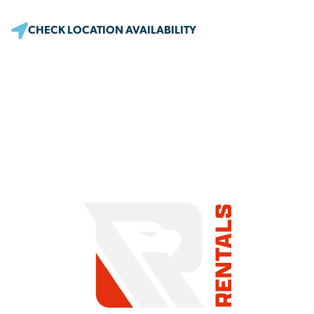
CHECK LOCATION AVAILABILITY