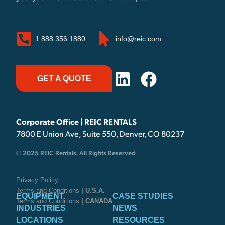
1.888.356.1880
info@reic.com
GET A QUOTE
Corporate Office | REIC RENTALS
7800 E Union Ave, Suite 550, Denver, CO 80237
© 2025 REIC Rentals. All Rights Reserved
Privacy Policy
Terms and Conditions
| U.S.A.
EQUIPMENT
CASE STUDIES
Terms and Conditions
| CANADA
INDUSTRIES
NEWS
LOCATIONS
RESOURCES