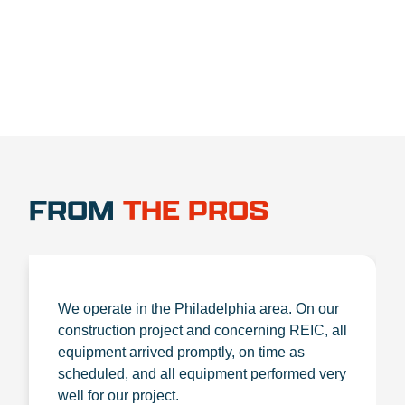
FROM
THE PROS
We operate in the Philadelphia area. On our
construction project and concerning REIC, all
equipment arrived promptly, on time as
scheduled, and all equipment performed very
well for our project.