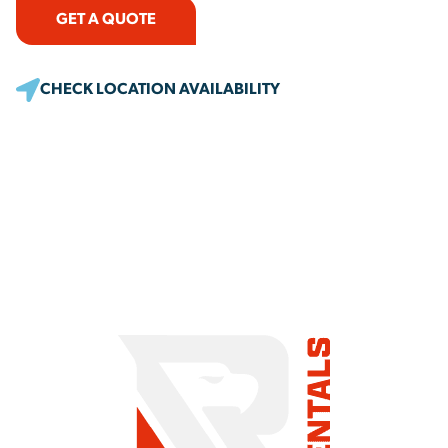
GET A QUOTE
CHECK LOCATION AVAILABILITY