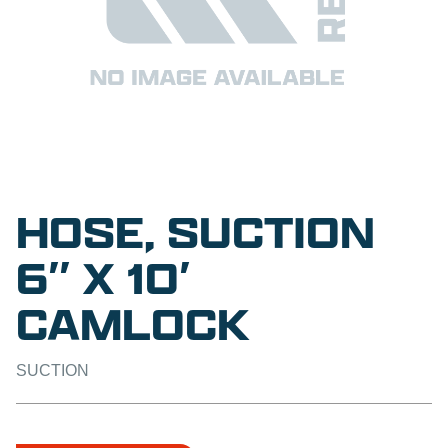
HOSE, SUCTION
6″ X 10′
CAMLOCK
SUCTION