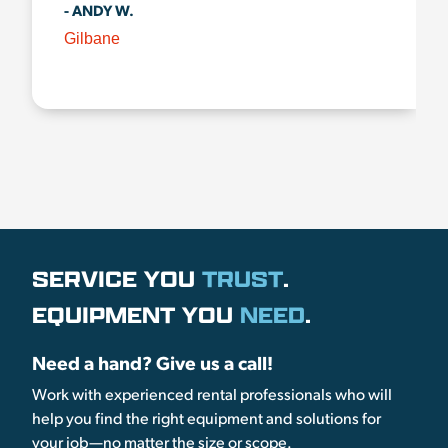
- ANDY W.
Gilbane
SERVICE YOU
TRUST
.
EQUIPMENT YOU
NEED
.
Need a hand? Give us a call!
Work with experienced rental professionals who will
help you find the right equipment and solutions for
your job—no matter the size or scope.