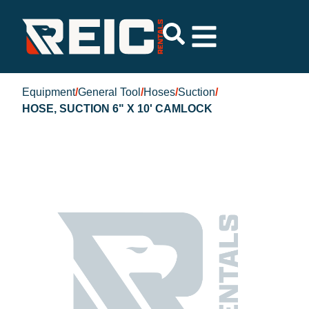
Equipment
/
General Tool
/
Hoses
/
Suction
/
HOSE, SUCTION 6" X 10' CAMLOCK