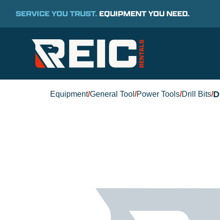
SERVICE YOU TRUST.
EQUIPMENT YOU NEED.
D
Equipment
/
General Tool
/
Power Tools
/
Drill Bits
/