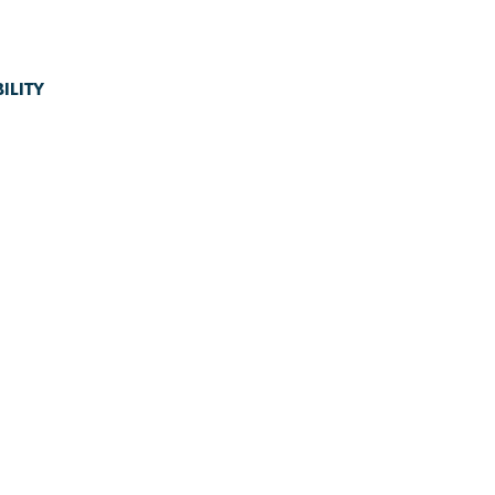
ILITY