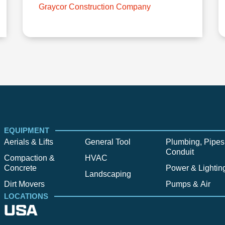
Graycor Construction Company
EQUIPMENT
Aerials & Lifts
General Tool
Plumbing, Pipes
Conduit
Compaction &
HVAC
Concrete
Power & Lightin
Landscaping
Dirt Movers
Pumps & Air
LOCATIONS
USA