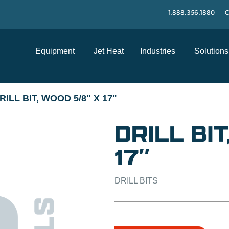
1.888.356.1880
C
Equipment
Jet Heat
Industries
Solutions
RILL BIT, WOOD 5/8" X 17"
DRILL BI
17″
DRILL BITS