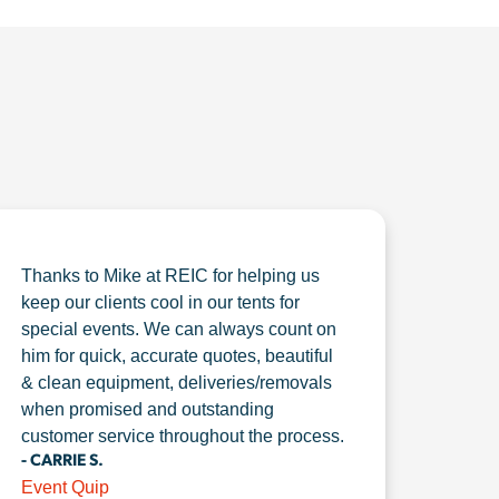
Thanks to Mike at REIC for helping us
keep our clients cool in our tents for
special events. We can always count on
him for quick, accurate quotes, beautiful
& clean equipment, deliveries/removals
when promised and outstanding
customer service throughout the process.
- CARRIE S.
Event Quip