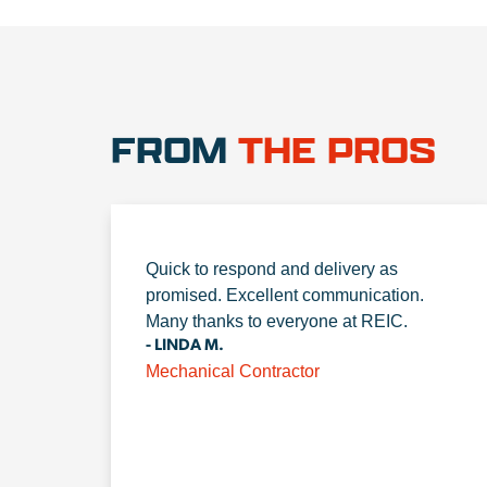
FROM
THE PROS
Quick to respond and delivery as
promised. Excellent communication.
Many thanks to everyone at REIC.
- LINDA M.
Mechanical Contractor