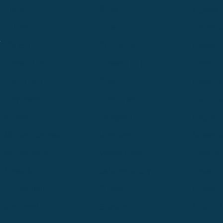
Alpine
Bend
Bigfork
Billings
Boise
Bozema
.
Cle Elum
Columbus
Denver
Denver North
Denver | HQ
Detroit
Great Falls
Greeley
Hartford
Hermiston
Hood River
Idaho Fa
Kalispell
Livingston
Logan
Midland-Odessa
Minneapolis
Missoul
Morgantown
Moses Lake
New Iber
Newark
Oklahoma City
Ontario
Philadelphia
Pinedale
Portland
Redmond
Seaside
Seattle 