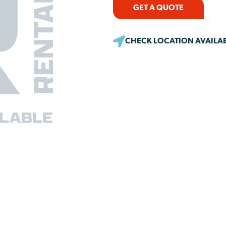
GET A QUOTE
CHECK LOCATION AVAILAB