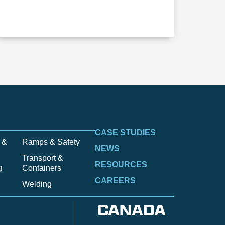
CASE STUDIES
 &
Ramps & Safety
NEWS
Transport &
RESOURCES
g
Containers
CAREERS
Welding
CANADA