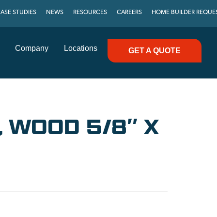
ASE STUDIES
NEWS
RESOURCES
CAREERS
HOME BUILDER REQUE
Company
Locations
GET A QUOTE
T, WOOD 5/8″ X