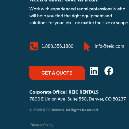
Need a hand? Give us a call!
Work with experienced rental professionals who
will help you find the right equipment and
solutions for your job—no matter the size or scope
1.888.356.1880
info@reic.com
GET A QUOTE
Corporate Office | REIC RENTALS
7800 E Union Ave, Suite 550, Denver, CO 80237
© 2025 REIC Rentals. All Rights Reserved
Privacy Policy