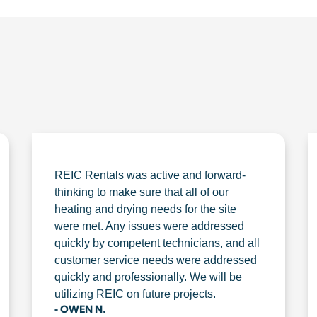
REIC Rentals was active and forward-
thinking to make sure that all of our
heating and drying needs for the site
were met. Any issues were addressed
quickly by competent technicians, and all
customer service needs were addressed
quickly and professionally. We will be
utilizing REIC on future projects.
- OWEN N.