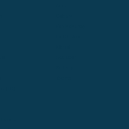
Anzac
n
Calgary
Fort McMurray
Fort St. John
Kitimat
lls
Red Deer
Sudbury
a
Toronto
ia | HQ
/ Tacoma