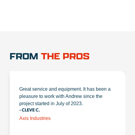
FROM
THE PROS
Great service and equipment. It has been a
pleasure to work with Andrew since the
project started in July of 2023.
- CLEVE C.
Axis Industries