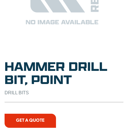
HAMMER DRILL
BIT, POINT
DRILL BITS
GET A QUOTE