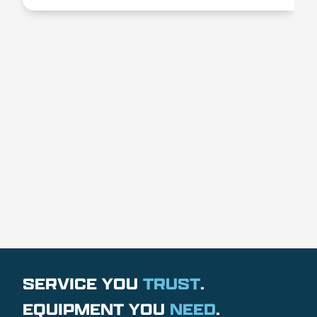
SERVICE YOU
TRUST
.
EQUIPMENT YOU
NEED
.