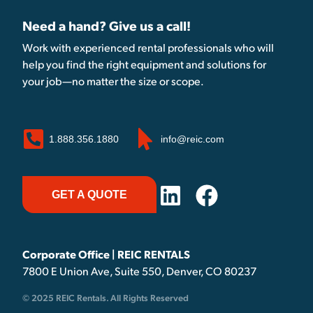
Need a hand? Give us a call!
Work with experienced rental professionals who will
help you find the right equipment and solutions for
your job—no matter the size or scope.
1.888.356.1880
info@reic.com
GET A QUOTE
Corporate Office | REIC RENTALS
7800 E Union Ave, Suite 550, Denver, CO 80237
© 2025 REIC Rentals. All Rights Reserved