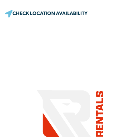
CHECK LOCATION AVAILABILITY