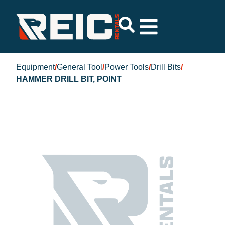
Equipment
/
General Tool
/
Power Tools
/
Drill Bits
/
HAMMER DRILL BIT, POINT