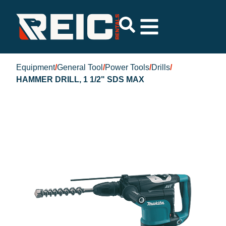
Equipment
/
General Tool
/
Power Tools
/
Drills
/
HAMMER DRILL, 1 1/2" SDS MAX