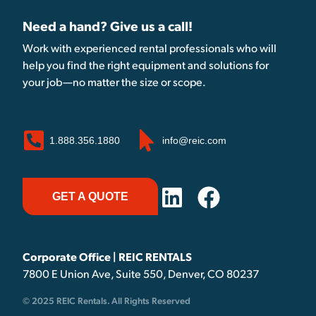
Need a hand? Give us a call!
Work with experienced rental professionals who will
help you find the right equipment and solutions for
your job—no matter the size or scope.
1.888.356.1880
info@reic.com
GET A QUOTE
Corporate Office | REIC RENTALS
7800 E Union Ave, Suite 550, Denver, CO 80237
© 2025 REIC Rentals. All Rights Reserved