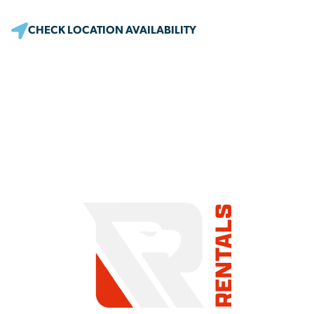
CHECK LOCATION AVAILABILITY