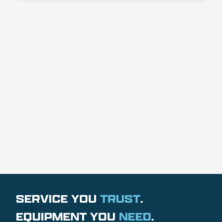
SERVICE YOU
TRUST
.
EQUIPMENT YOU
NEED
.