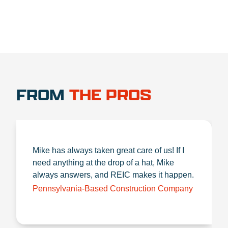
FROM
THE PROS
Mike has always taken great care of us! If I
need anything at the drop of a hat, Mike
always answers, and REIC makes it happen.
Pennsylvania-Based Construction Company