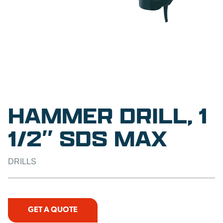
HAMMER DRILL, 1
1/2″ SDS MAX
DRILLS
GET A QUOTE