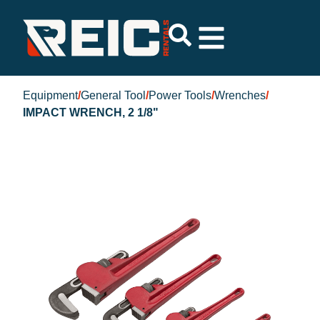
Equipment
/
General Tool
/
Power Tools
/
Wrenches
/
IMPACT WRENCH, 2 1/8"