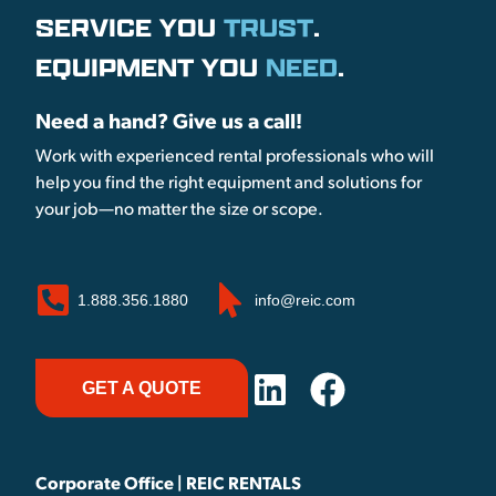
SERVICE YOU
TRUST
.
EQUIPMENT YOU
NEED
.
Need a hand? Give us a call!
Work with experienced rental professionals who will
help you find the right equipment and solutions for
your job—no matter the size or scope.
1.888.356.1880
info@reic.com
GET A QUOTE
Corporate Office | REIC RENTALS