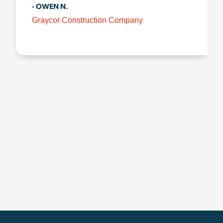
- OWEN N.
Graycor Construction Company