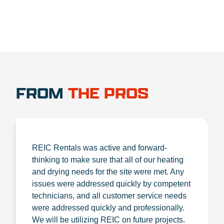
FROM
THE PROS
REIC Rentals was active and forward-
thinking to make sure that all of our heating
and drying needs for the site were met. Any
issues were addressed quickly by competent
technicians, and all customer service needs
were addressed quickly and professionally.
We will be utilizing REIC on future projects.