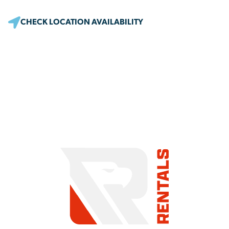
CHECK LOCATION AVAILABILITY