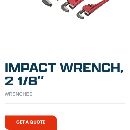
IMPACT WRENCH,
2 1/8″
WRENCHES
GET A QUOTE