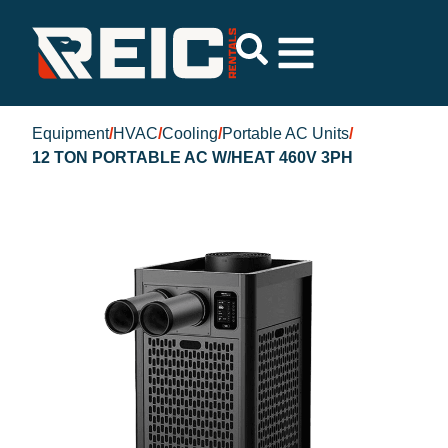
Equipment
/
HVAC
/
Cooling
/
Portable AC Units
/
12 TON PORTABLE AC W/HEAT 460V 3PH