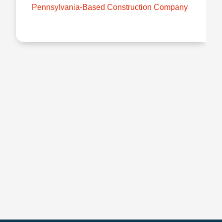
Pennsylvania-Based Construction Company