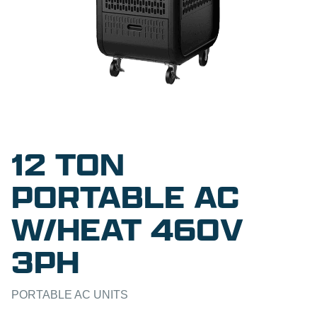
12 TON
PORTABLE AC
W/HEAT 460V
3PH
PORTABLE AC UNITS