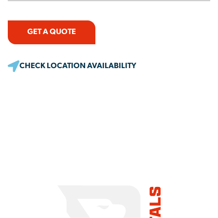
GET A QUOTE
CHECK LOCATION AVAILABILITY