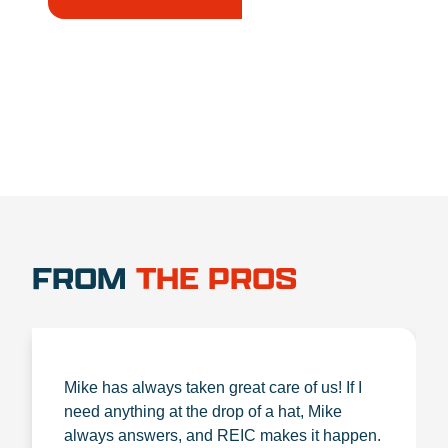
1.888.356.1880
FROM
THE PROS
Mike has always taken great care of us! If I
need anything at the drop of a hat, Mike
always answers, and REIC makes it happen.