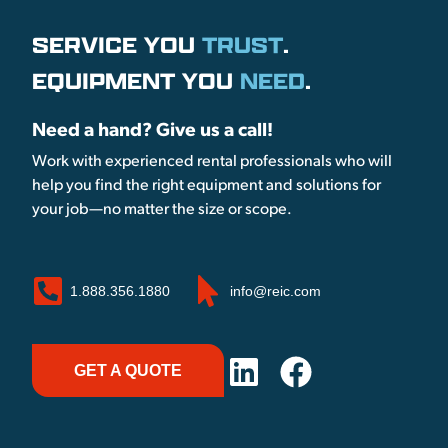
SERVICE YOU
TRUST
.
EQUIPMENT YOU
NEED
.
Need a hand? Give us a call!
Work with experienced rental professionals who will
help you find the right equipment and solutions for
your job—no matter the size or scope.
1.888.356.1880
info@reic.com
GET A QUOTE