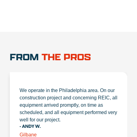
FROM
THE PROS
We operate in the Philadelphia area. On our
construction project and concerning REIC, all
equipment arrived promptly, on time as
scheduled, and all equipment performed very
well for our project.
- ANDY W.
Gilbane