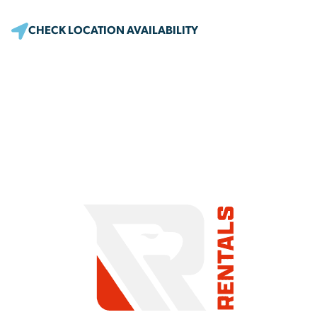
CHECK LOCATION AVAILABILITY