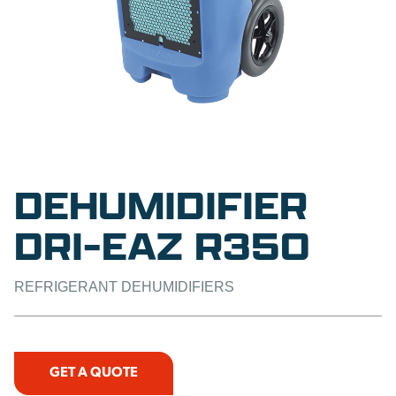
DEHUMIDIFIER
DRI-EAZ R350
REFRIGERANT DEHUMIDIFIERS
GET A QUOTE