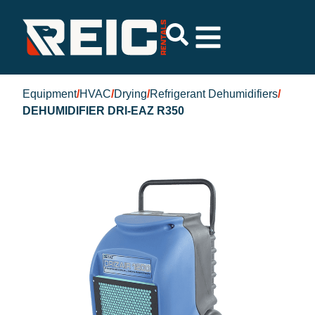
Equipment
/
HVAC
/
Drying
/
Refrigerant Dehumidifiers
/
DEHUMIDIFIER DRI-EAZ R350