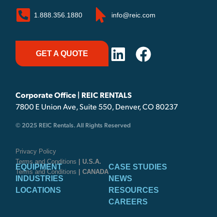
1.888.356.1880
info@reic.com
GET A QUOTE
Corporate Office | REIC RENTALS
7800 E Union Ave, Suite 550, Denver, CO 80237
© 2025 REIC Rentals. All Rights Reserved
Privacy Policy
Terms and Conditions
| U.S.A.
EQUIPMENT
CASE STUDIES
Terms and Conditions
| CANADA
INDUSTRIES
NEWS
LOCATIONS
RESOURCES
CAREERS