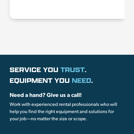
SERVICE YOU
TRUST
.
EQUIPMENT YOU
NEED
.
Need a hand? Give us a call!
Work with experienced rental professionals who will
help you find the right equipment and solutions for
your job—no matter the size or scope.