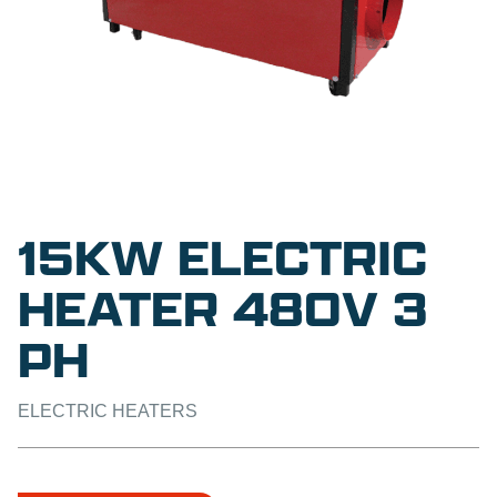
15KW ELECTRIC
HEATER 480V 3
PH
ELECTRIC HEATERS