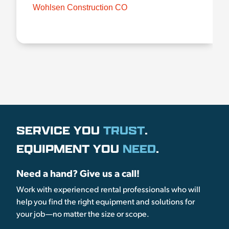
Wohlsen Construction CO
SERVICE YOU
TRUST
.
EQUIPMENT YOU
NEED
.
Need a hand? Give us a call!
Work with experienced rental professionals who will
help you find the right equipment and solutions for
your job—no matter the size or scope.