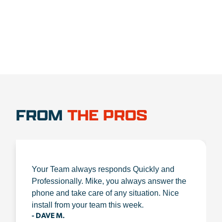
FROM
THE PROS
Your Team always responds Quickly and
Professionally. Mike, you always answer the
phone and take care of any situation. Nice
install from your team this week.
- DAVE M.