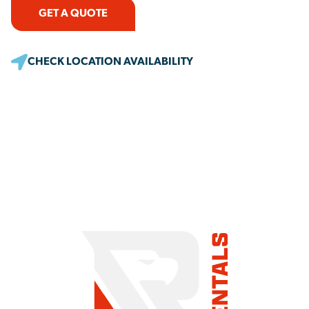
GET A QUOTE
CHECK LOCATION AVAILABILITY