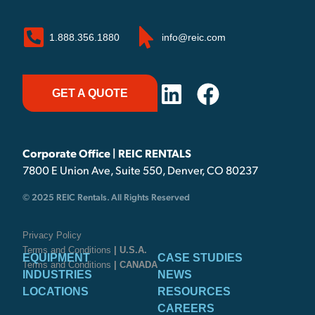
1.888.356.1880
info@reic.com
GET A QUOTE
Corporate Office | REIC RENTALS
7800 E Union Ave, Suite 550, Denver, CO 80237
© 2025 REIC Rentals. All Rights Reserved
Privacy Policy
Terms and Conditions
| U.S.A.
EQUIPMENT
CASE STUDIES
Terms and Conditions
| CANADA
INDUSTRIES
NEWS
LOCATIONS
RESOURCES
CAREERS