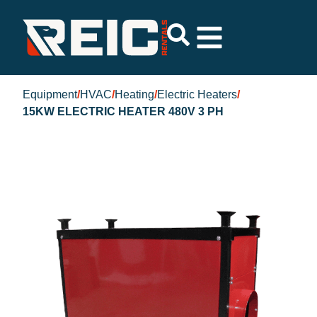
Equipment
/
HVAC
/
Heating
/
Electric Heaters
/
15KW ELECTRIC HEATER 480V 3 PH