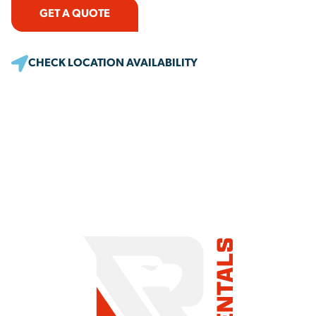
GET A QUOTE
CHECK LOCATION AVAILABILITY