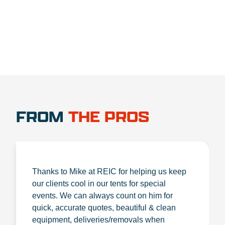
FROM
THE PROS
Thanks to Mike at REIC for helping us keep
our clients cool in our tents for special
events. We can always count on him for
quick, accurate quotes, beautiful & clean
equipment, deliveries/removals when