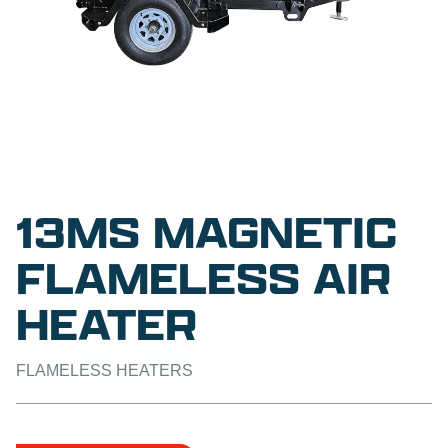
13MS MAGNETIC
FLAMELESS AIR
HEATER
FLAMELESS HEATERS