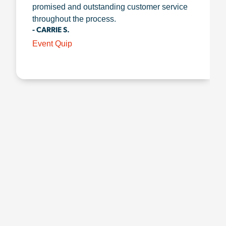
promised and outstanding customer service
throughout the process.
- CARRIE S.
Event Quip