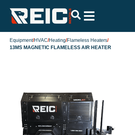
Equipment
/
HVAC
/
Heating
/
Flameless Heaters
/
13MS MAGNETIC FLAMELESS AIR HEATER