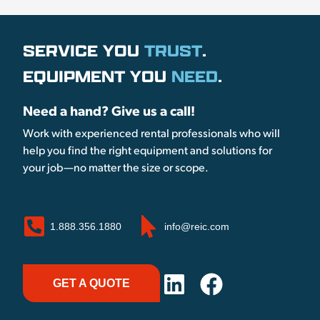
SERVICE YOU
TRUST
.
EQUIPMENT YOU
NEED
.
Need a hand? Give us a call!
Work with experienced rental professionals who will
help you find the right equipment and solutions for
your job—no matter the size or scope.
1.888.356.1880
info@reic.com
GET A QUOTE