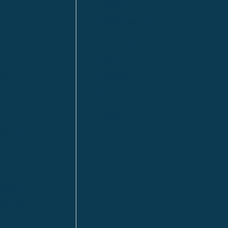
n
Calgary
Fort McMurray
Fort St. John
Kitimat
lls
Red Deer
Sudbury
a
Toronto
ia | HQ
/ Tacoma
ton DC
n