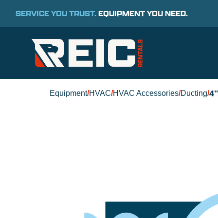
SERVICE YOU TRUST.
EQUIPMENT YOU NEED.
4
Equipment
/
HVAC
/
HVAC Accessories
/
Ducting
/