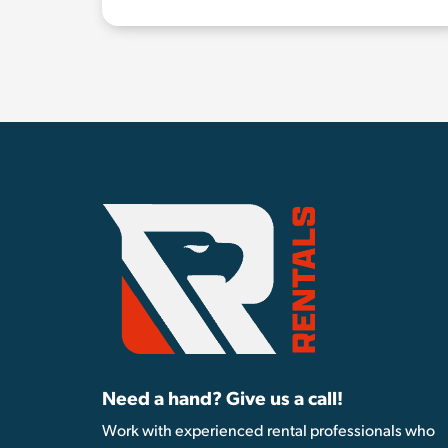
Need a hand? Give us a call!
Work with experienced rental professionals who