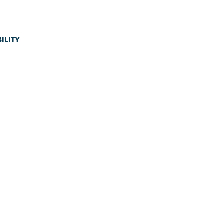
ILITY