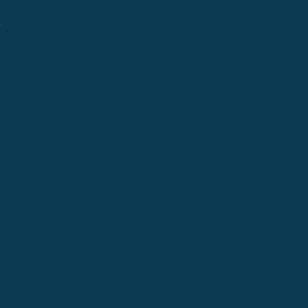
Billings
Boise
Bozema
.
Cle Elum
Columbus
Denver
Denver North
Denver | HQ
Detroit
Great Falls
Greeley
Hartford
Hermiston
Hood River
Idaho Fa
Kalispell
Livingston
Logan
Midland-Odessa
Minneapolis
Missoul
Morgantown
Moses Lake
New Iber
Newark
Oklahoma City
Ontario
Philadelphia
Pinedale
Portland
Redmond
Seaside
Seattle 
Twin Falls
Vancouver, WA
Washing
Wheatland
Whitefish
Willisto