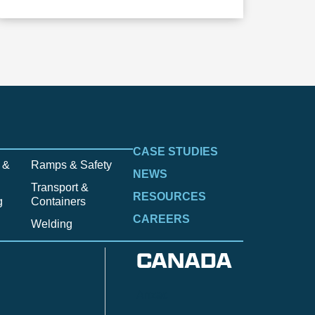
CASE STUDIES
 &
Ramps & Safety
NEWS
Transport &
RESOURCES
g
Containers
CAREERS
Welding
CANADA
Anzac