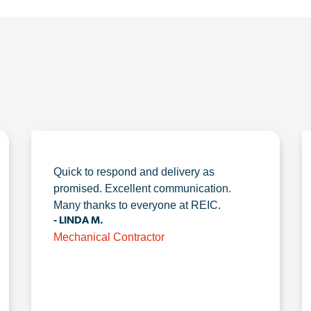
Quick to respond and delivery as
promised. Excellent communication.
Many thanks to everyone at REIC.
- LINDA M.
Mechanical Contractor