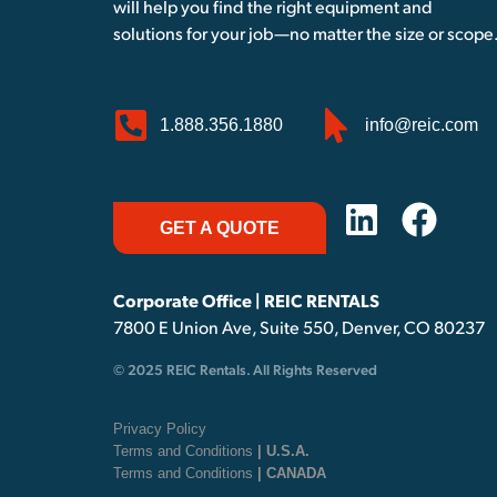
will help you find the right equipment and
solutions for your job—no matter the size or scope
1.888.356.1880
info@reic.com
GET A QUOTE
Corporate Office | REIC RENTALS
7800 E Union Ave, Suite 550, Denver, CO 80237
© 2025 REIC Rentals. All Rights Reserved
Privacy Policy
Terms and Conditions
| U.S.A.
Terms and Conditions
| CANADA