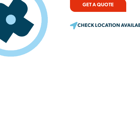
GET A QUOTE
CHECK LOCATION AVAILAB