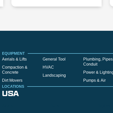
EQUIPMENT
Aerials & Lifts
General Tool
Plumbing, Pipes
Conduit
Compaction &
HVAC
Concrete
Power & Lightin
Landscaping
Dirt Movers
Pumps & Air
LOCATIONS
USA
Alpine
Bend
Bigfork