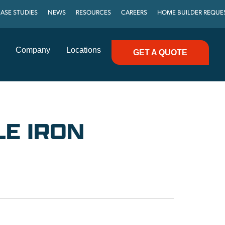
ASE STUDIES
NEWS
RESOURCES
CAREERS
HOME BUILDER REQUE
Company
Locations
GET A QUOTE
LE IRON