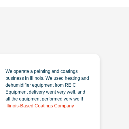
We operate a painting and coatings
business in Illinois. We used heating and
dehumidifier equipment from REIC
Equipment delivery went very well, and
all the equipment performed very well!
Illinois-Based Coatings Company