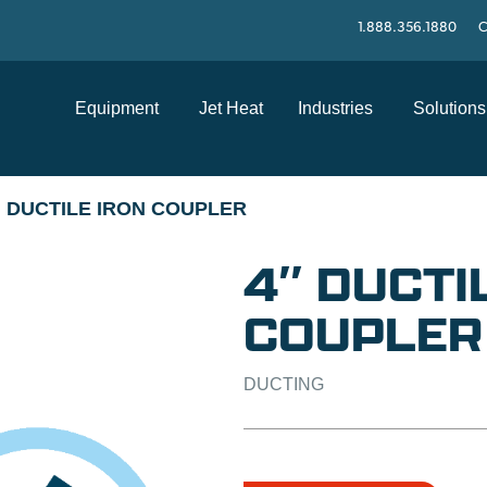
1.888.356.1880
C
Equipment
Jet Heat
Industries
Solutions
" DUCTILE IRON COUPLER
4″ DUCTI
COUPLER
DUCTING