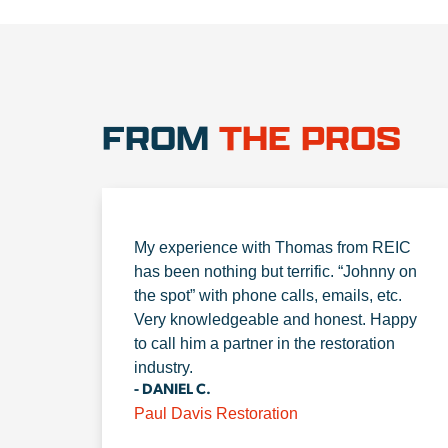
FROM
THE PROS
My experience with Thomas from REIC
has been nothing but terrific. “Johnny on
the spot” with phone calls, emails, etc.
Very knowledgeable and honest. Happy
to call him a partner in the restoration
industry.
- DANIEL C.
Paul Davis Restoration