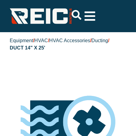
Equipment
/
HVAC
/
HVAC Accessories
/
Ducting
/
DUCT 14" X 25'