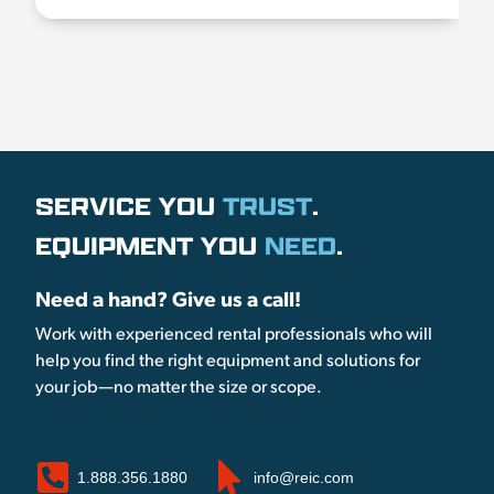
SERVICE YOU
TRUST
.
EQUIPMENT YOU
NEED
.
Need a hand? Give us a call!
Work with experienced rental professionals who will
help you find the right equipment and solutions for
your job—no matter the size or scope.
1.888.356.1880
info@reic.com