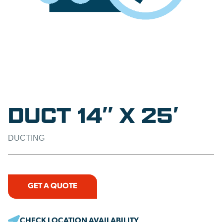
DUCT 14″ X 25′
DUCTING
GET A QUOTE
CHECK LOCATION AVAILABILITY