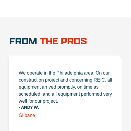
FROM
THE PROS
We operate in the Philadelphia area. On our
construction project and concerning REIC, all
equipment arrived promptly, on time as
scheduled, and all equipment performed very
well for our project.
- ANDY W.
Gilbane