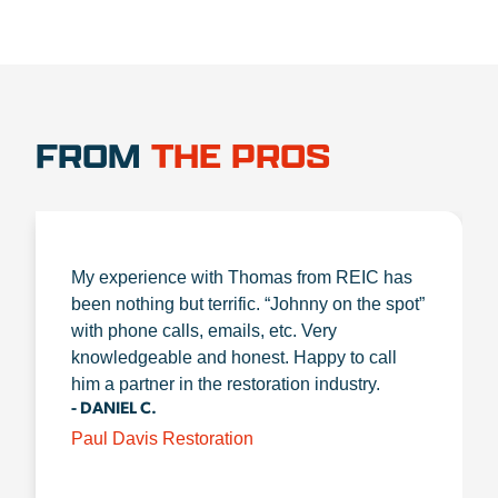
FROM
THE PROS
My experience with Thomas from REIC has
been nothing but terrific. “Johnny on the spot”
with phone calls, emails, etc. Very
knowledgeable and honest. Happy to call
him a partner in the restoration industry.
- DANIEL C.
Paul Davis Restoration