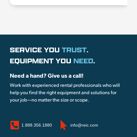
SERVICE YOU
TRUST
.
EQUIPMENT YOU
NEED
.
Need a hand? Give us a call!
Work with experienced rental professionals who will
help you find the right equipment and solutions for
your job—no matter the size or scope.
1.888.356.1880
info@reic.com