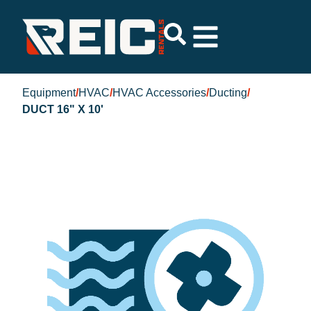
Equipment
/
HVAC
/
HVAC Accessories
/
Ducting
/
DUCT 16" X 10'