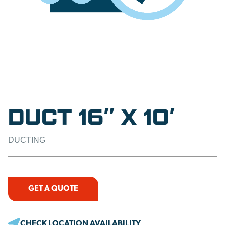
DUCT 16″ X 10′
DUCTING
GET A QUOTE
CHECK LOCATION AVAILABILITY