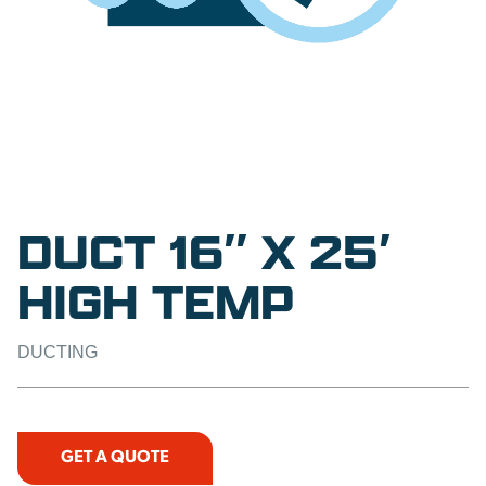
DUCT 16″ X 25′
HIGH TEMP
DUCTING
GET A QUOTE