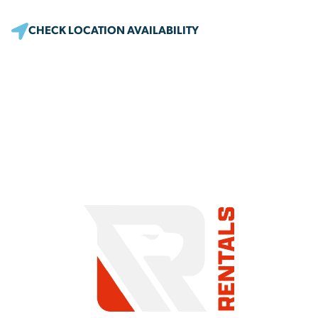
CHECK LOCATION AVAILABILITY