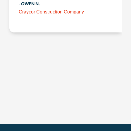
- OWEN N.
Graycor Construction Company