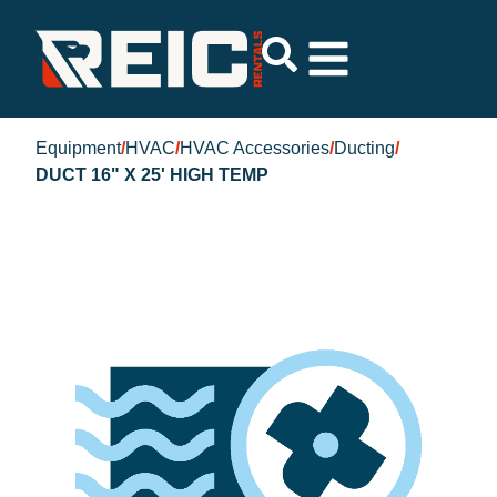
Equipment
/
HVAC
/
HVAC Accessories
/
Ducting
/
DUCT 16" X 25' HIGH TEMP