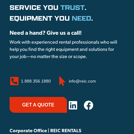
SERVICE YOU
TRUST
.
EQUIPMENT YOU
NEED
.
Need a hand? Give us a call!
Work with experienced rental professionals who will
help you find the right equipment and solutions for
your job—no matter the size or scope.
1.888.356.1880
info@reic.com
GET A QUOTE
Corporate Office | REIC RENTALS