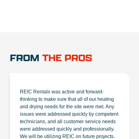
FROM
THE PROS
REIC Rentals was active and forward-
thinking to make sure that all of our heating
and drying needs for the site were met. Any
issues were addressed quickly by competent
technicians, and all customer service needs
were addressed quickly and professionally.
We will be utilizing REIC on future projects.