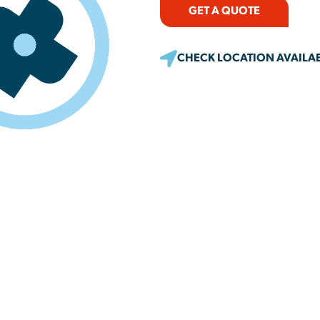
GET A QUOTE
CHECK LOCATION AVAILAB