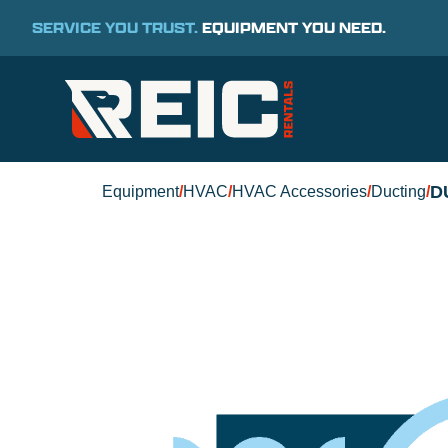
SERVICE YOU TRUST.
EQUIPMENT YOU NEED.
D
Equipment
/
HVAC
/
HVAC Accessories
/
Ducting
/