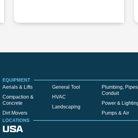
EQUIPMENT
Aerials & Lifts
General Tool
Plumbing, Pipes
Conduit
Compaction &
HVAC
Concrete
Power & Lightin
Landscaping
Dirt Movers
Pumps & Air
LOCATIONS
USA