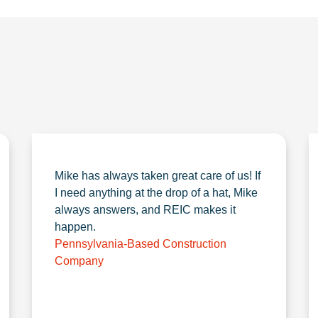
Mike has always taken great care of us! If
I need anything at the drop of a hat, Mike
always answers, and REIC makes it
happen.
Pennsylvania-Based Construction
Company