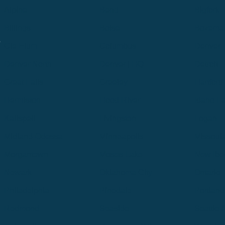
Alpine
Bend
Bigfork
Billings
Boise
Bozema
.
Cle Elum
Columbus
Denver
Denver North
Denver | HQ
Detroit
Great Falls
Greeley
Hartford
Hermiston
Hood River
Idaho Fa
Kalispell
Livingston
Logan
Midland-Odessa
Minneapolis
Missoul
Morgantown
Moses Lake
New Iber
Newark
Oklahoma City
Ontario
Philadelphia
Pinedale
Portland
Redmond
Seaside
Seattle 