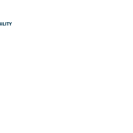
ILITY