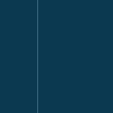
Anzac
n
Calgary
Fort McMurray
Fort St. John
Kitimat
lls
Red Deer
Sudbury
a
Toronto
ia | HQ
/ Tacoma