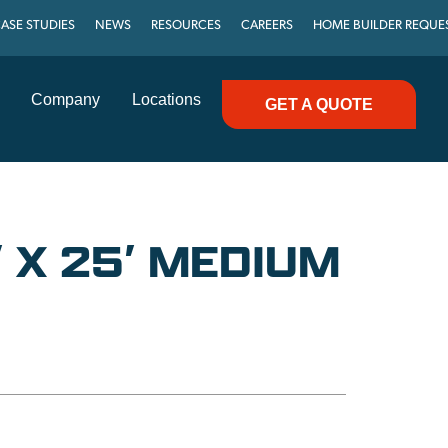
ASE STUDIES
NEWS
RESOURCES
CAREERS
HOME BUILDER REQUE
Company
Locations
GET A QUOTE
 X 25′ MEDIUM