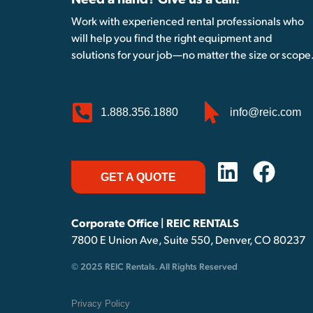
Need a hand? Give us a call!
Work with experienced rental professionals who
will help you find the right equipment and
solutions for your job—no matter the size or scope
1.888.356.1880
info@reic.com
GET A QUOTE
Corporate Office | REIC RENTALS
7800 E Union Ave, Suite 550, Denver, CO 80237
© 2025 REIC Rentals. All Rights Reserved
Privacy Policy