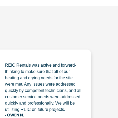
REIC Rentals was active and forward-
thinking to make sure that all of our
heating and drying needs for the site
were met. Any issues were addressed
quickly by competent technicians, and all
customer service needs were addressed
quickly and professionally. We will be
utilizing REIC on future projects.
- OWEN N.