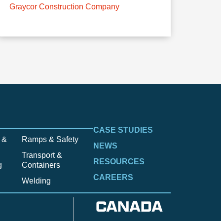
Graycor Construction Company
CASE STUDIES
 &
Ramps & Safety
NEWS
Transport &
RESOURCES
g
Containers
CAREERS
Welding
CANADA