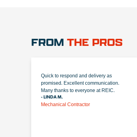
FROM
THE PROS
Quick to respond and delivery as
promised. Excellent communication.
Many thanks to everyone at REIC.
- LINDA M.
Mechanical Contractor