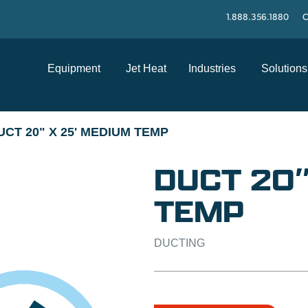
1.888.356.1880
C
Equipment
Jet Heat
Industries
Solutions
UCT 20" X 25' MEDIUM TEMP
DUCT 20″
TEMP
DUCTING