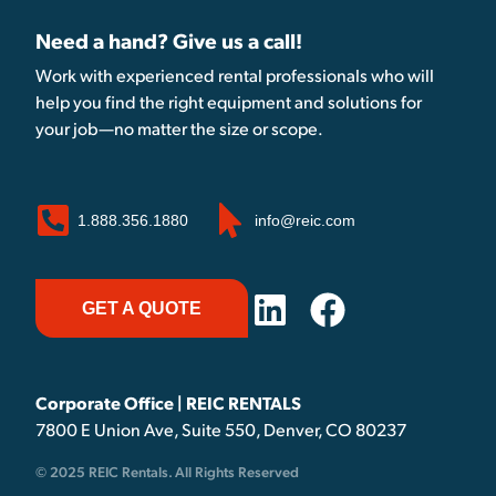
Need a hand? Give us a call!
Work with experienced rental professionals who will
help you find the right equipment and solutions for
your job—no matter the size or scope.
1.888.356.1880
info@reic.com
GET A QUOTE
Corporate Office | REIC RENTALS
7800 E Union Ave, Suite 550, Denver, CO 80237
© 2025 REIC Rentals. All Rights Reserved