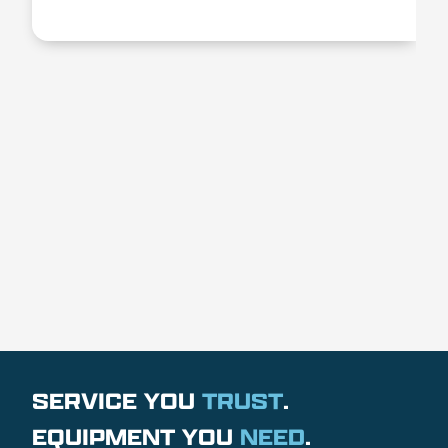
SERVICE YOU
TRUST
.
EQUIPMENT YOU
NEED
.