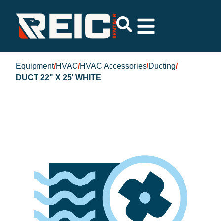
Equipment
/
HVAC
/
HVAC Accessories
/
Ducting
/
DUCT 22" X 25' WHITE