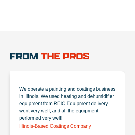
FROM
THE PROS
We operate a painting and coatings business
in Illinois. We used heating and dehumidifier
equipment from REIC Equipment delivery
went very well, and all the equipment
performed very well!
Illinois-Based Coatings Company