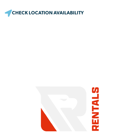
CHECK LOCATION AVAILABILITY