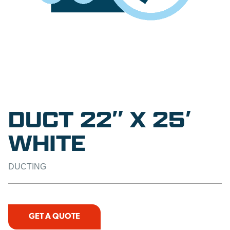
DUCT 22″ X 25′
WHITE
DUCTING
GET A QUOTE