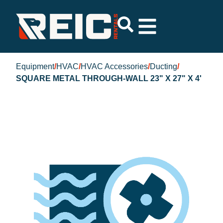
Equipment
/
HVAC
/
HVAC Accessories
/
Ducting
/
SQUARE METAL THROUGH-WALL 23" X 27" X 4'