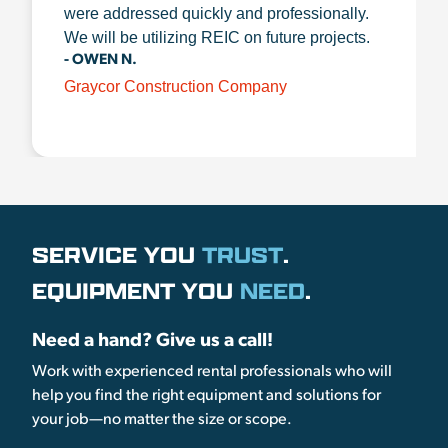
were addressed quickly and professionally.
We will be utilizing REIC on future projects.
- OWEN N.
Graycor Construction Company
SERVICE YOU
TRUST
.
EQUIPMENT YOU
NEED
.
Need a hand? Give us a call!
Work with experienced rental professionals who will
help you find the right equipment and solutions for
your job—no matter the size or scope.