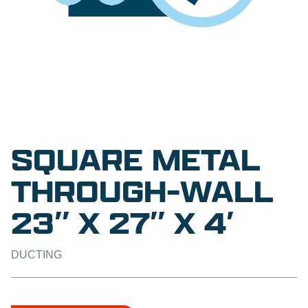
SQUARE METAL
THROUGH-WALL
23″ X 27″ X 4′
DUCTING