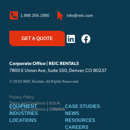
1.888.356.1880
info@reic.com
GET A QUOTE
Corporate Office | REIC RENTALS
7800 E Union Ave, Suite 550, Denver, CO 80237
© 2025 REIC Rentals. All Rights Reserved
Privacy Policy
Terms and Conditions
| U.S.A.
EQUIPMENT
CASE STUDIES
Terms and Conditions
| CANADA
INDUSTRIES
NEWS
LOCATIONS
RESOURCES
CAREERS