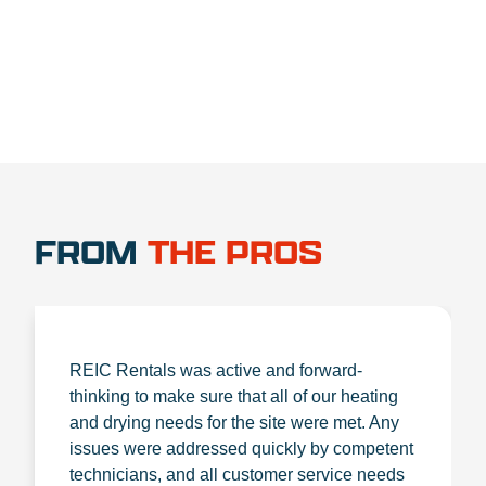
FROM
THE PROS
REIC Rentals was active and forward-
thinking to make sure that all of our heating
and drying needs for the site were met. Any
issues were addressed quickly by competent
technicians, and all customer service needs