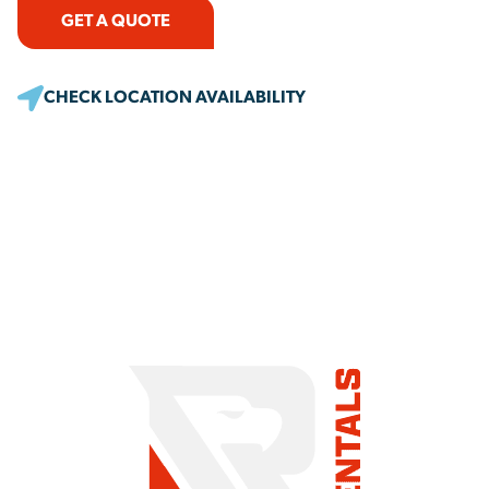
GET A QUOTE
CHECK LOCATION AVAILABILITY