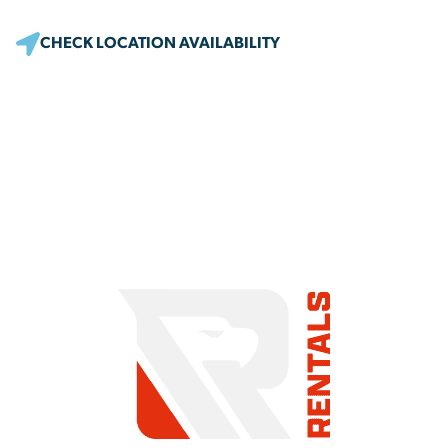
CHECK LOCATION AVAILABILITY