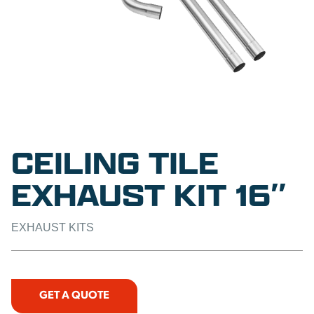
CEILING TILE
EXHAUST KIT 16″
EXHAUST KITS
GET A QUOTE