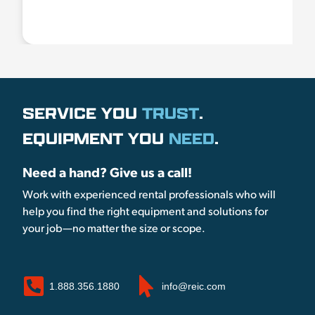
SERVICE YOU
TRUST
.
EQUIPMENT YOU
NEED
.
Need a hand? Give us a call!
Work with experienced rental professionals who will
help you find the right equipment and solutions for
your job—no matter the size or scope.
1.888.356.1880
info@reic.com