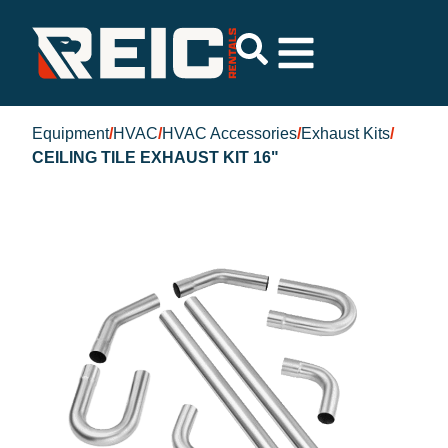
Equipment
/
HVAC
/
HVAC Accessories
/
Exhaust Kits
/
CEILING TILE EXHAUST KIT 16"