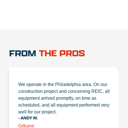
FROM
THE PROS
We operate in the Philadelphia area. On our
construction project and concerning REIC, all
equipment arrived promptly, on time as
scheduled, and all equipment performed very
well for our project.
- ANDY W.
Gilbane