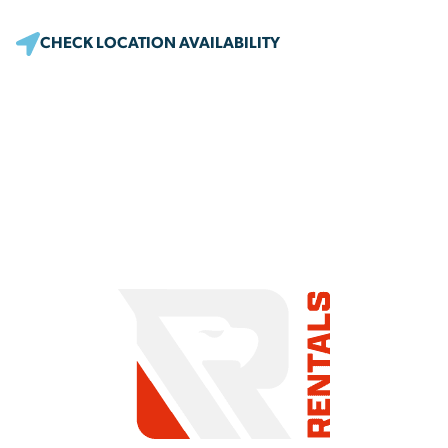
CHECK LOCATION AVAILABILITY