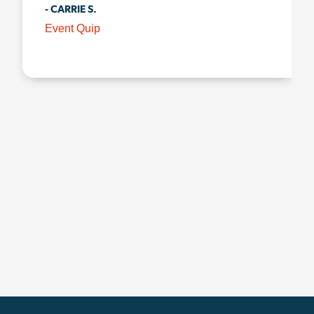
- CARRIE S.
Event Quip