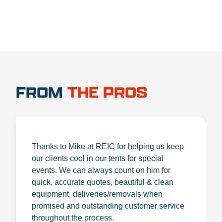
FROM
THE PROS
Thanks to Mike at REIC for helping us keep
our clients cool in our tents for special
events. We can always count on him for
quick, accurate quotes, beautiful & clean
equipment, deliveries/removals when
promised and outstanding customer service
throughout the process.