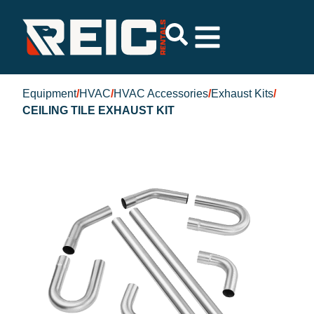
Equipment
/
HVAC
/
HVAC Accessories
/
Exhaust Kits
/
CEILING TILE EXHAUST KIT