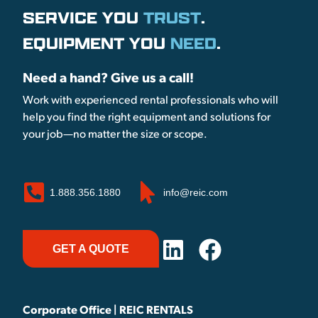
SERVICE YOU
TRUST
.
EQUIPMENT YOU
NEED
.
Need a hand? Give us a call!
Work with experienced rental professionals who will
help you find the right equipment and solutions for
your job—no matter the size or scope.
1.888.356.1880
info@reic.com
GET A QUOTE
Corporate Office | REIC RENTALS