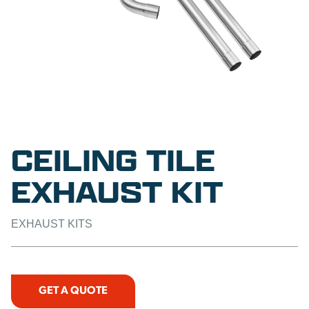
CEILING TILE
EXHAUST KIT
EXHAUST KITS
GET A QUOTE