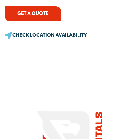
GET A QUOTE
CHECK LOCATION AVAILABILITY