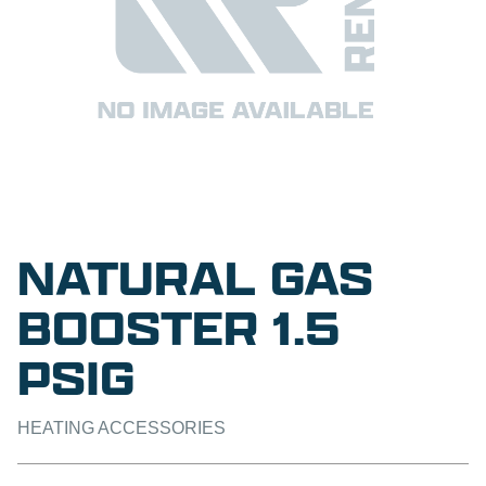
NATURAL GAS
BOOSTER 1.5
PSIG
HEATING ACCESSORIES