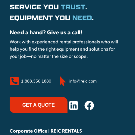
SERVICE YOU
TRUST
.
EQUIPMENT YOU
NEED
.
Need a hand? Give us a call!
Work with experienced rental professionals who will
help you find the right equipment and solutions for
your job—no matter the size or scope.
1.888.356.1880
info@reic.com
GET A QUOTE
Corporate Office | REIC RENTALS