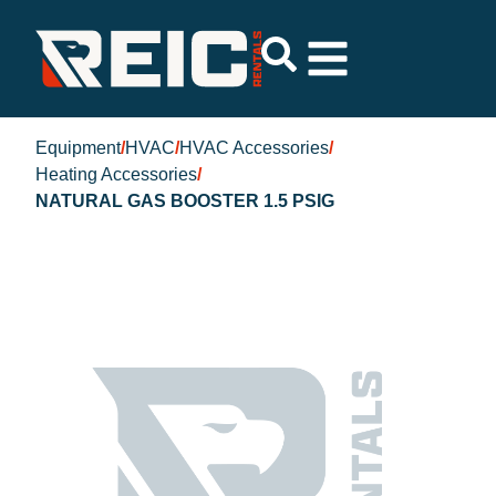
Equipment
/
HVAC
/
HVAC Accessories
/
Heating Accessories
/
NATURAL GAS BOOSTER 1.5 PSIG