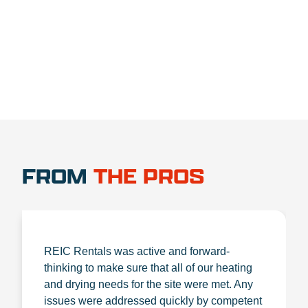
1.888.356.1880
FROM
THE PROS
REIC Rentals was active and forward-
thinking to make sure that all of our heating
and drying needs for the site were met. Any
issues were addressed quickly by competent