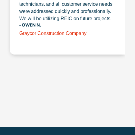
technicians, and all customer service needs
were addressed quickly and professionally.
We will be utilizing REIC on future projects.
- OWEN N.
Graycor Construction Company