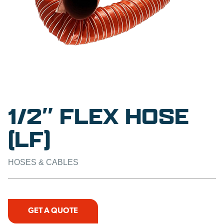
1/2″ FLEX HOSE
(LF)
HOSES & CABLES
GET A QUOTE