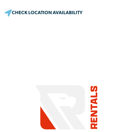
CHECK LOCATION AVAILABILITY