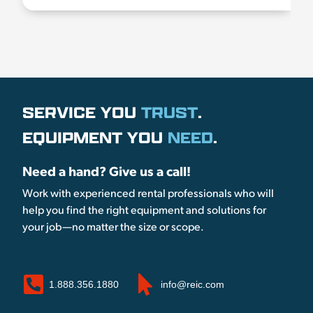
SERVICE YOU
TRUST
.
EQUIPMENT YOU
NEED
.
Need a hand? Give us a call!
Work with experienced rental professionals who will
help you find the right equipment and solutions for
your job—no matter the size or scope.
1.888.356.1880
info@reic.com