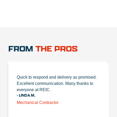
FROM
THE PROS
Quick to respond and delivery as promised.
Excellent communication. Many thanks to
everyone at REIC.
- LINDA M.
Mechanical Contractor