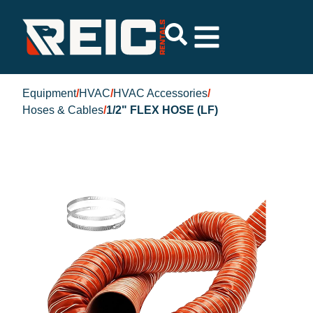
Equipment
/
HVAC
/
HVAC Accessories
/
Hoses & Cables
/
1/2" FLEX HOSE (LF)