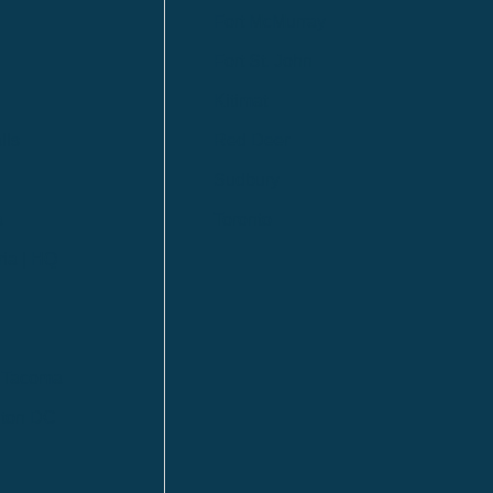
Fort McMurray
Fort St. John
Kitimat
lls
Red Deer
Sudbury
a
Toronto
ia | HQ
/ Tacoma
ton DC
n