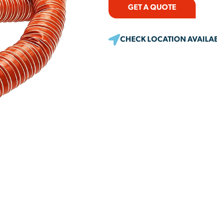
GET A QUOTE
CHECK LOCATION AVAILAB