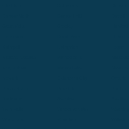
.
Cle Elum
Columbus
Denver
Denver North
Denver | HQ
Detroit
Great Falls
Greeley
Hartford
Hermiston
Hood River
Idaho Fa
Kalispell
Livingston
Logan
Midland-Odessa
Minneapolis
Missoul
Morgantown
Moses Lake
New Iber
Newark
Oklahoma City
Ontario
Philadelphia
Pinedale
Portland
Redmond
Seaside
Seattle 
Twin Falls
Vancouver, WA
Washing
Wheatland
Whitefish
Willisto