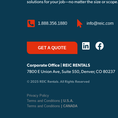
solutions for your job—no matter the size or scope
1.888.356.1880
info@reic.com
GET A QUOTE
Corporate Office | REIC RENTALS
7800 E Union Ave, Suite 550, Denver, CO 80237
© 2025 REIC Rentals. All Rights Reserved
Privacy Policy
Terms and Conditions
| U.S.A.
Terms and Conditions
| CANADA