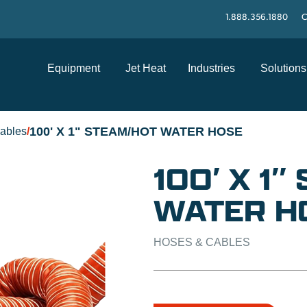
1.888.356.1880
C
Equipment
Jet Heat
Industries
Solutions
100' X 1" STEAM/HOT WATER HOSE
ables
/
100′ X 1
WATER H
HOSES & CABLES