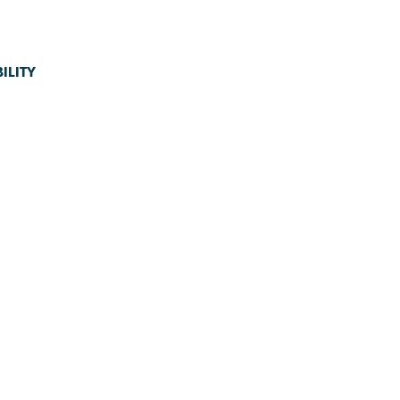
ILITY