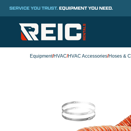
SERVICE YOU TRUST.
EQUIPMENT YOU NEED.
Equipment
/
HVAC
/
HVAC Accessories
/
Hoses & C