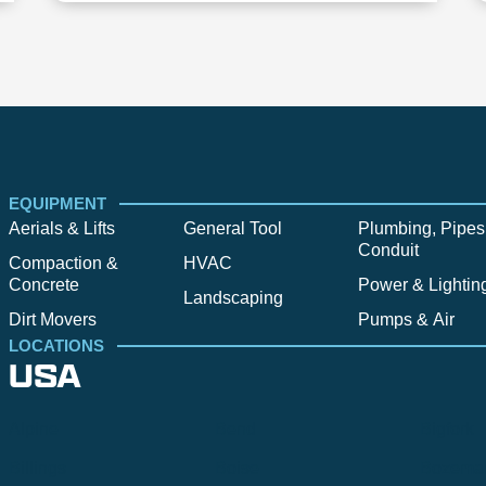
EQUIPMENT
Aerials & Lifts
General Tool
Plumbing, Pipes
Conduit
Compaction &
HVAC
Concrete
Power & Lightin
Landscaping
Dirt Movers
Pumps & Air
LOCATIONS
USA
Alpine
Bend
Bigfork
Billings
Boise
Bozema