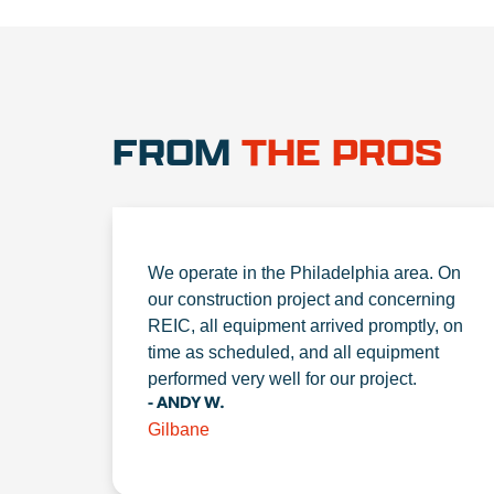
FROM
THE PROS
We operate in the Philadelphia area. On
our construction project and concerning
REIC, all equipment arrived promptly, on
time as scheduled, and all equipment
performed very well for our project.
- ANDY W.
Gilbane