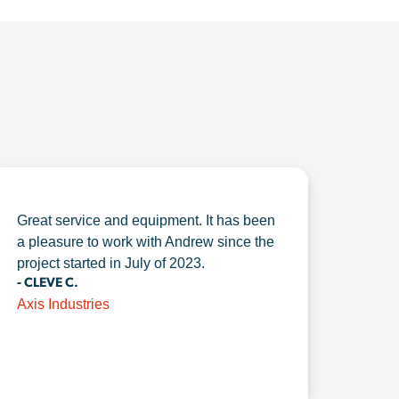
Great service and equipment. It has been
a pleasure to work with Andrew since the
project started in July of 2023.
- CLEVE C.
Axis Industries