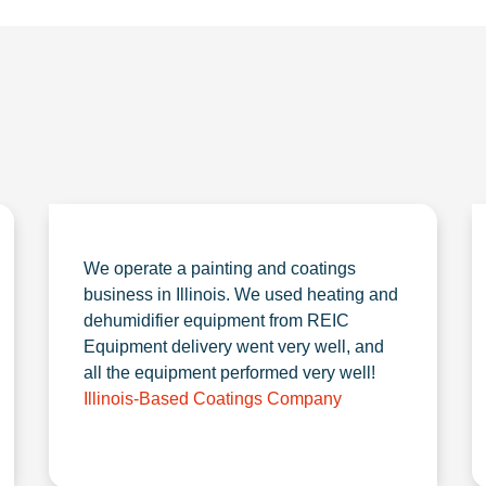
We operate a painting and coatings
business in Illinois. We used heating and
dehumidifier equipment from REIC
Equipment delivery went very well, and
all the equipment performed very well!
Illinois-Based Coatings Company