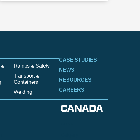
CASE STUDIES
 &
Ramps & Safety
NEWS
Transport &
RESOURCES
g
Containers
CAREERS
Welding
CANADA
Anzac
n
Calgary