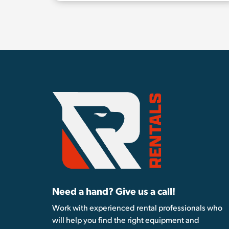
Need a hand? Give us a call!
Work with experienced rental professionals who
will help you find the right equipment and