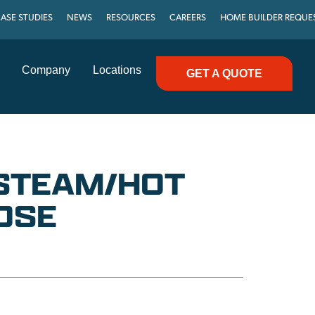
ASE STUDIES
NEWS
RESOURCES
CAREERS
HOME BUILDER REQUE
Company
Locations
GET A QUOTE
″ STEAM/HOT
OSE