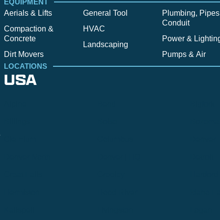
EQUIPMENT
Aerials & Lifts
General Tool
Plumbing, Pipes
Conduit
Compaction &
HVAC
Concrete
Power & Lightin
Landscaping
Dirt Movers
Pumps & Air
LOCATIONS
USA
Alpine
Bend
Bigfork
Billings
Boise
Bozema
.
Cle Elum
Columbus
Denver
Denver North
Denver | HQ
Detroit
Great Falls
Greeley
Hartford
Hermiston
Hood River
Idaho Fa
Kalispell
Livingston
Logan