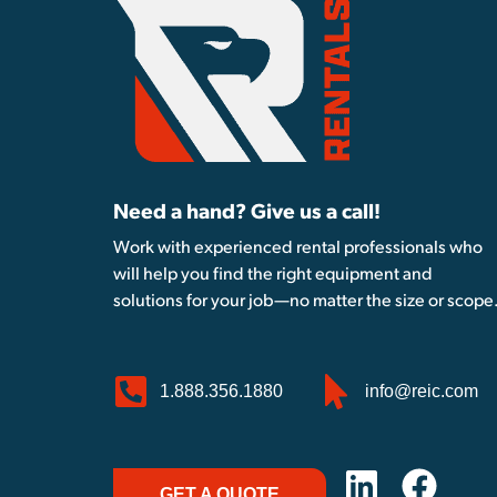
Need a hand? Give us a call!
Work with experienced rental professionals who
will help you find the right equipment and
solutions for your job—no matter the size or scope
1.888.356.1880
info@reic.com
GET A QUOTE