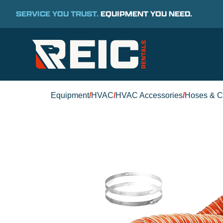
SERVICE YOU TRUST.
EQUIPMENT YOU NEED.
Equipment
/
HVAC
/
HVAC Accessories
/
Hoses & C