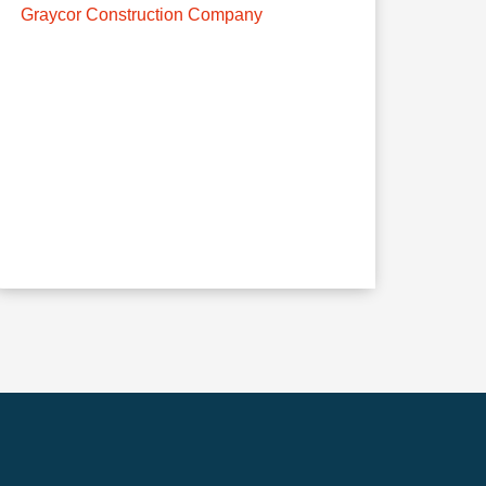
Graycor Construction Company