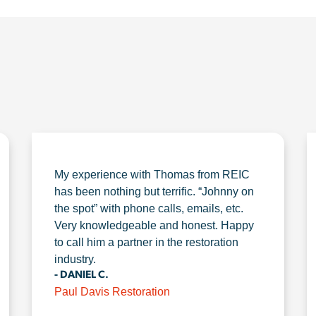
My experience with Thomas from REIC
has been nothing but terrific. “Johnny on
the spot” with phone calls, emails, etc.
Very knowledgeable and honest. Happy
to call him a partner in the restoration
industry.
- DANIEL C.
Paul Davis Restoration