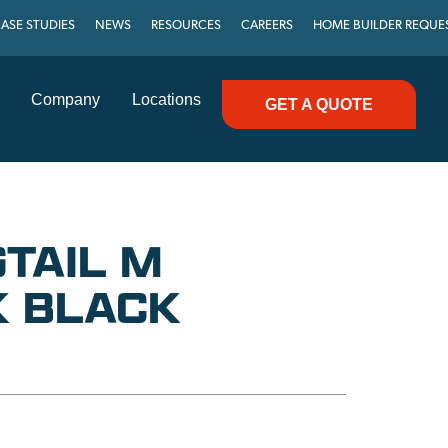
ASE STUDIES
NEWS
RESOURCES
CAREERS
HOME BUILDER REQUE
Company
Locations
GET A QUOTE
GTAIL M
 BLACK