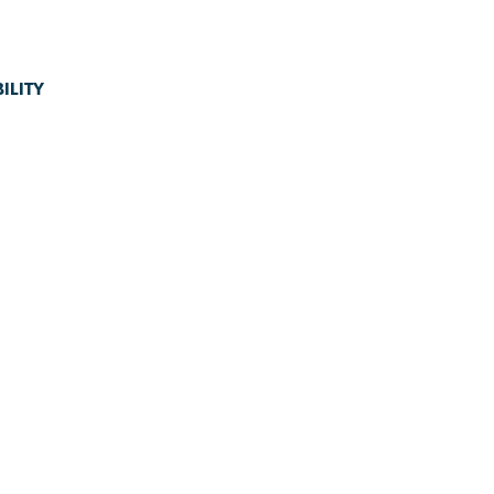
ILITY