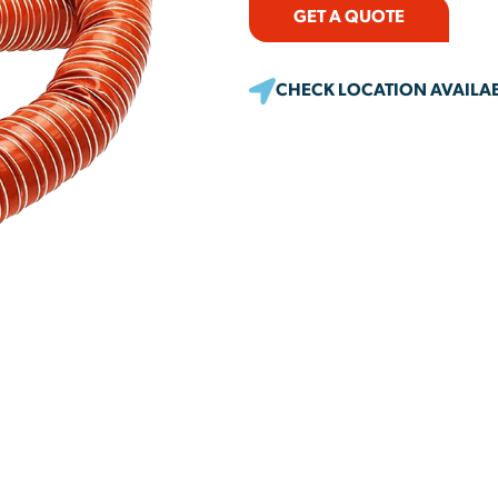
GET A QUOTE
CHECK LOCATION AVAILAB