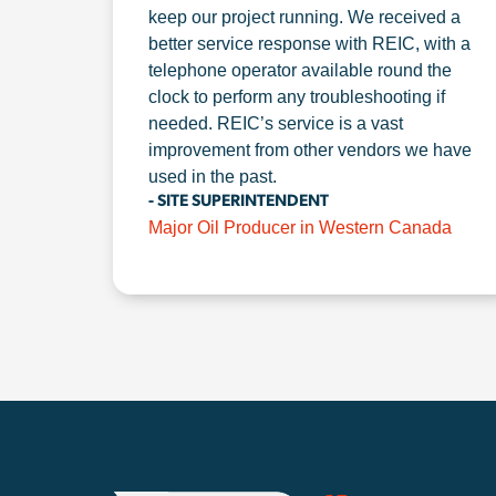
keep our project running. We received a
better service response with REIC, with a
telephone operator available round the
clock to perform any troubleshooting if
needed. REIC’s service is a vast
improvement from other vendors we have
used in the past.
- SITE SUPERINTENDENT
Major Oil Producer in Western Canada