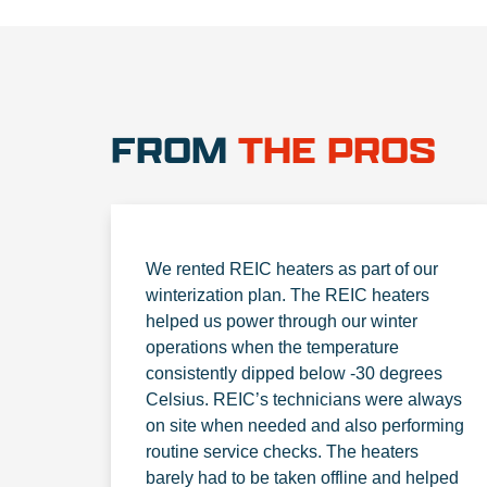
FROM
THE PROS
We rented REIC heaters as part of our
winterization plan. The REIC heaters
helped us power through our winter
operations when the temperature
consistently dipped below -30 degrees
Celsius. REIC’s technicians were always
on site when needed and also performing
routine service checks. The heaters
barely had to be taken offline and helped