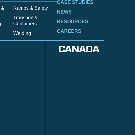
CASE STUDIES
 &
Ramps & Safety
NEWS
Transport &
RESOURCES
g
Containers
CAREERS
Welding
CANADA
Anzac
n
Calgary
Fort McMurray
Fort St. John
Kitimat
lls
Red Deer
Sudbury