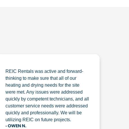
REIC Rentals was active and forward-
thinking to make sure that all of our
heating and drying needs for the site
were met. Any issues were addressed
quickly by competent technicians, and all
customer service needs were addressed
quickly and professionally. We will be
utilizing REIC on future projects.
- OWEN N.