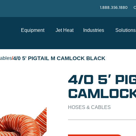
1.888.356.1880
C
Equipment
Jet Heat
Industries
Solutions
4/0 5' PIGTAIL M CAMLOCK BLACK
ables
/
4/0 5′ PI
CAMLOCK
HOSES & CABLES