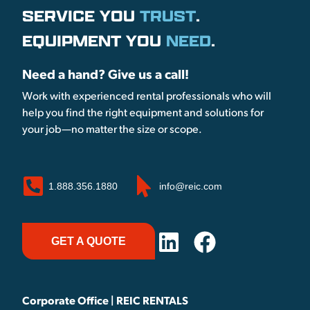
SERVICE YOU
TRUST
.
EQUIPMENT YOU
NEED
.
Need a hand? Give us a call!
Work with experienced rental professionals who will
help you find the right equipment and solutions for
your job—no matter the size or scope.
1.888.356.1880
info@reic.com
GET A QUOTE
Corporate Office | REIC RENTALS