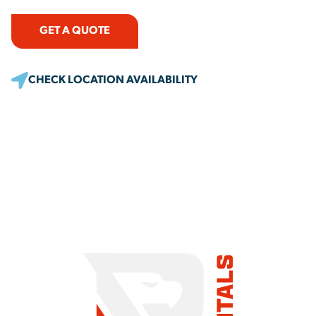
GET A QUOTE
CHECK LOCATION AVAILABILITY