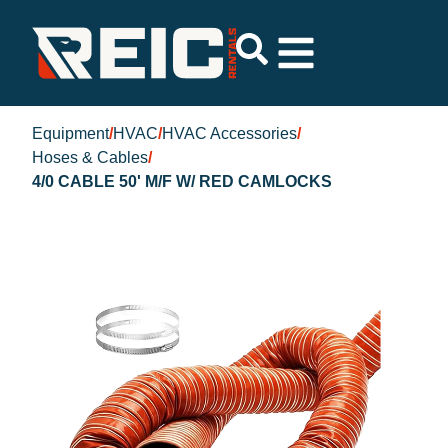
Equipment
/
HVAC
/
HVAC Accessories
/
Hoses & Cables
/
4/0 CABLE 50' M/F W/ RED CAMLOCKS