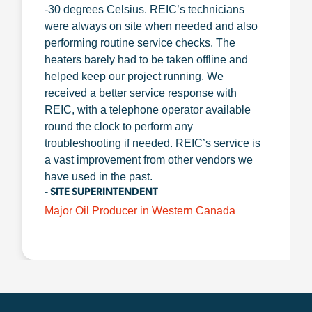
-30 degrees Celsius. REIC’s technicians
were always on site when needed and also
performing routine service checks. The
heaters barely had to be taken offline and
helped keep our project running. We
received a better service response with
REIC, with a telephone operator available
round the clock to perform any
troubleshooting if needed. REIC’s service is
a vast improvement from other vendors we
have used in the past.
- SITE SUPERINTENDENT
Major Oil Producer in Western Canada