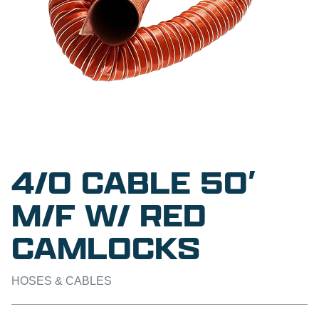
4/0 CABLE 50′
M/F W/ RED
CAMLOCKS
HOSES & CABLES