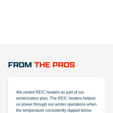
1.888.356.1880
FROM
THE PROS
We rented REIC heaters as part of our
winterization plan. The REIC heaters helped
us power through our winter operations when
the temperature consistently dipped below