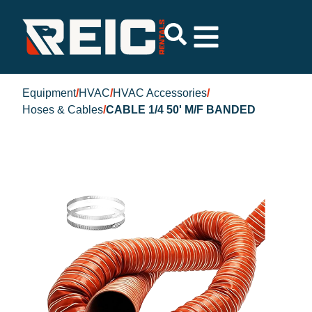
Equipment
/
HVAC
/
HVAC Accessories
/
Hoses & Cables
/
CABLE 1/4 50' M/F BANDED