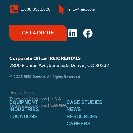
1.888.356.1880
info@reic.com
GET A QUOTE
Corporate Office | REIC RENTALS
7800 E Union Ave, Suite 550, Denver, CO 80237
© 2025 REIC Rentals. All Rights Reserved
Privacy Policy
Terms and Conditions
| U.S.A.
EQUIPMENT
CASE STUDIES
Terms and Conditions
| CANADA
INDUSTRIES
NEWS
LOCATIONS
RESOURCES
CAREERS