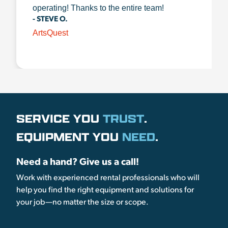
operating! Thanks to the entire team!
- STEVE O.
ArtsQuest
SERVICE YOU
TRUST
.
EQUIPMENT YOU
NEED
.
Need a hand? Give us a call!
Work with experienced rental professionals who will
help you find the right equipment and solutions for
your job—no matter the size or scope.