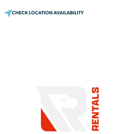
CHECK LOCATION AVAILABILITY