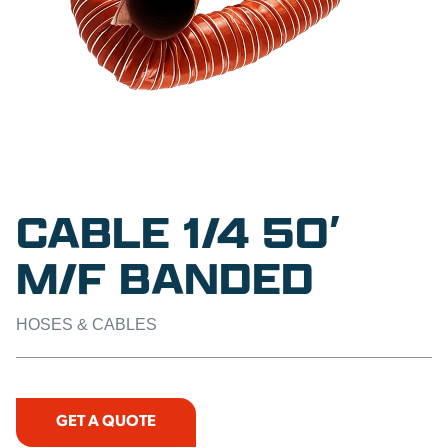
CABLE 1/4 50′
M/F BANDED
HOSES & CABLES
GET A QUOTE