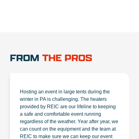
FROM
THE PROS
Hosting an event in large tents during the
winter in PA is challenging. The heaters
provided by REIC are our lifeline to keeping
a safe and comfortable event running
regardless of the weather. Year after year, we
can count on the equipment and the team at
REIC to make sure we can keep our event