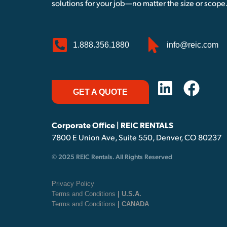
solutions for your job—no matter the size or scope
1.888.356.1880
info@reic.com
GET A QUOTE
Corporate Office | REIC RENTALS
7800 E Union Ave, Suite 550, Denver, CO 80237
© 2025 REIC Rentals. All Rights Reserved
Privacy Policy
Terms and Conditions
| U.S.A.
Terms and Conditions
| CANADA