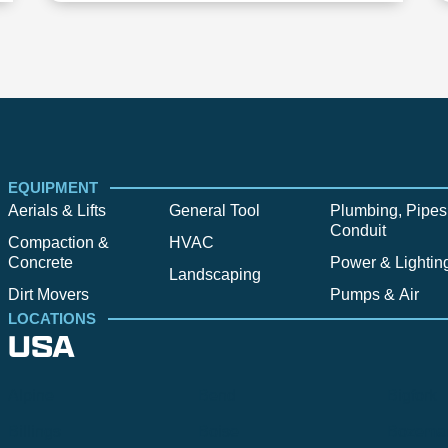
EQUIPMENT
Aerials & Lifts
General Tool
Plumbing, Pipes
Conduit
Compaction &
HVAC
Concrete
Power & Lightin
Landscaping
Dirt Movers
Pumps & Air
LOCATIONS
USA
Alpine
Bend
Bigfork
Billings
Boise
Bozema