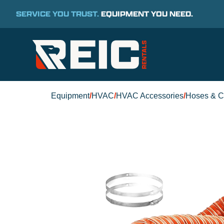
SERVICE YOU TRUST.
EQUIPMENT YOU NEED.
Equipment
/
HVAC
/
HVAC Accessories
/
Hoses & C