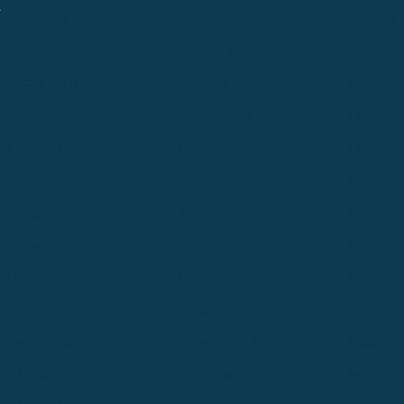
.
Cle Elum
Columbus
Denver
Denver North
Denver | HQ
Detroit
Great Falls
Greeley
Hartford
Hermiston
Hood River
Idaho Fa
Kalispell
Livingston
Logan
Midland-Odessa
Minneapolis
Missoul
Morgantown
Moses Lake
New Iber
Newark
Oklahoma City
Ontario
Philadelphia
Pinedale
Portland
Redmond
Seaside
Seattle 
Twin Falls
Vancouver, WA
Washing
Wheatland
Whitefish
Willisto