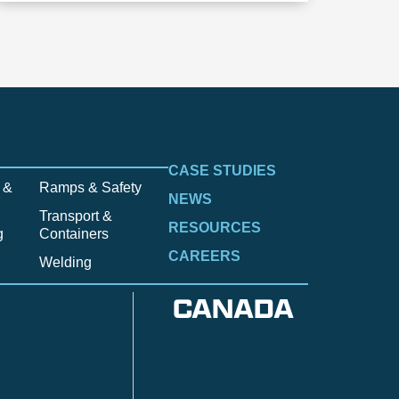
CASE STUDIES
 &
Ramps & Safety
NEWS
Transport &
RESOURCES
g
Containers
CAREERS
Welding
CANADA
Anzac
n
Calgary