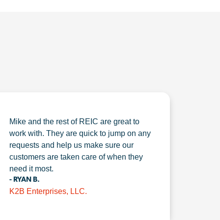
Mike and the rest of REIC are great to
work with. They are quick to jump on any
requests and help us make sure our
customers are taken care of when they
need it most.
- RYAN B.
K2B Enterprises, LLC.