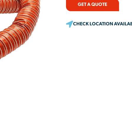
GET A QUOTE
CHECK LOCATION AVAILAB