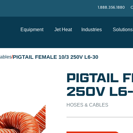
1.888.356.1880
C
Equipment
Jet Heat
Industries
Solutions
PIGTAIL FEMALE 10/3 250V L6-30
ables
/
PIGTAIL 
250V L6
HOSES & CABLES