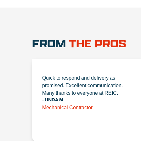
FROM
THE PROS
Quick to respond and delivery as
promised. Excellent communication.
Many thanks to everyone at REIC.
- LINDA M.
Mechanical Contractor