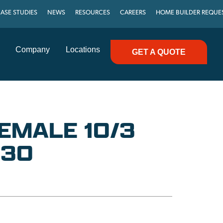
ASE STUDIES
NEWS
RESOURCES
CAREERS
HOME BUILDER REQUE
Company
Locations
GET A QUOTE
FEMALE 10/3
-30