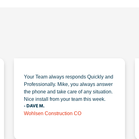
Your Team always responds Quickly and
Professionally. Mike, you always answer
the phone and take care of any situation.
Nice install from your team this week.
- DAVE M.
Wohlsen Construction CO