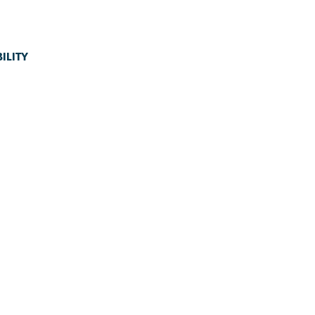
ILITY