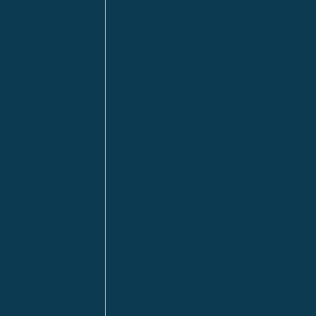
Fort McMurray
Fort St. John
Kitimat
lls
Red Deer
Sudbury
a
Toronto
ia | HQ
/ Tacoma
ton DC
n