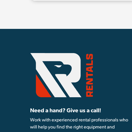
Need a hand? Give us a call!
Work with experienced rental professionals who
will help you find the right equipment and