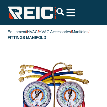
Equipment
/
HVAC
/
HVAC Accessories
/
Manifolds
/
FITTINGS MANIFOLD