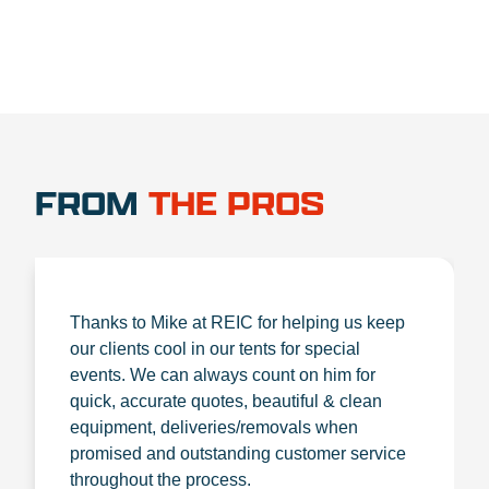
FROM
THE PROS
Thanks to Mike at REIC for helping us keep
our clients cool in our tents for special
events. We can always count on him for
quick, accurate quotes, beautiful & clean
equipment, deliveries/removals when
promised and outstanding customer service
throughout the process.