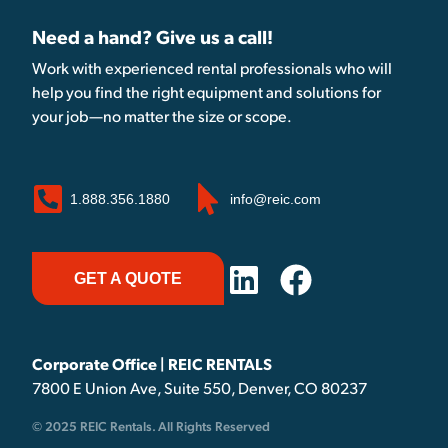
Need a hand? Give us a call!
Work with experienced rental professionals who will
help you find the right equipment and solutions for
your job—no matter the size or scope.
1.888.356.1880
info@reic.com
GET A QUOTE
Corporate Office | REIC RENTALS
7800 E Union Ave, Suite 550, Denver, CO 80237
© 2025 REIC Rentals. All Rights Reserved