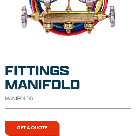
FITTINGS
MANIFOLD
MANIFOLDS
GET A QUOTE