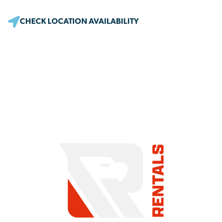
CHECK LOCATION AVAILABILITY