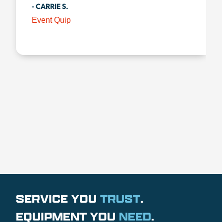
- CARRIE S.
Event Quip
SERVICE YOU
TRUST
.
EQUIPMENT YOU
NEED
.