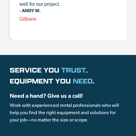
well for our project.
- ANDY W.
Gilbane
SERVICE YOU
TRUST
.
EQUIPMENT YOU
NEED
.
Need a hand? Give us a call!
Work with experienced rental professionals who will
help you find the right equipment and solutions for
your job—no matter the size or scope.