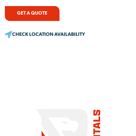
GET A QUOTE
CHECK LOCATION AVAILABILITY