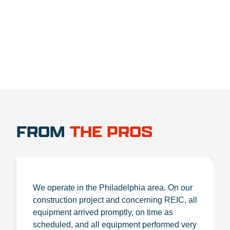
1.888.356.1880
FROM
THE PROS
We operate in the Philadelphia area. On our
construction project and concerning REIC, all
equipment arrived promptly, on time as
scheduled, and all equipment performed very