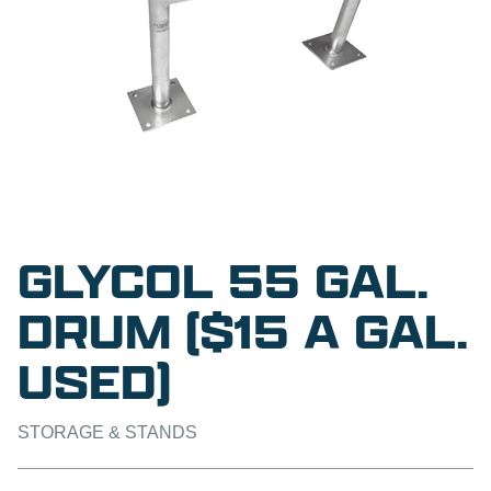
GLYCOL 55 GAL.
DRUM ($15 A GAL.
USED)
STORAGE & STANDS