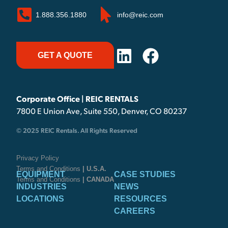
1.888.356.1880
info@reic.com
GET A QUOTE
Corporate Office | REIC RENTALS
7800 E Union Ave, Suite 550, Denver, CO 80237
© 2025 REIC Rentals. All Rights Reserved
Privacy Policy
Terms and Conditions
| U.S.A.
EQUIPMENT
CASE STUDIES
Terms and Conditions
| CANADA
INDUSTRIES
NEWS
LOCATIONS
RESOURCES
CAREERS