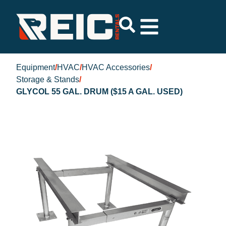
Equipment
/
HVAC
/
HVAC Accessories
/
Storage & Stands
/
GLYCOL 55 GAL. DRUM ($15 A GAL. USED)