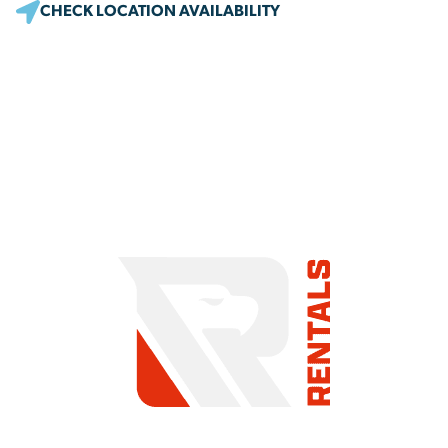
CHECK LOCATION AVAILABILITY
COMMITMENT TO