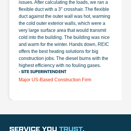
issues. After calculating the loads, we ran a
flexible duct with a 3″ crosshair. The flexible
duct against the outer wall was hot, warming
the cold outer exterior walls, which were a
very large surface area that would transmit
cold into the building. The building was nice
and warm for the winter. Hands down, REIC
offers the best heating solutions for big
construction jobs. The diesel burns with the
highest efficiency with no fouling gases.
- SITE SUPERINTENDENT
Major US-Based Construction Firm
SERVICE YOU
TRUST
.