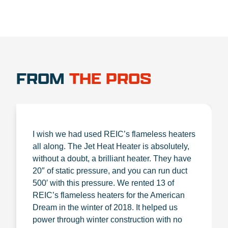
FROM
THE PROS
I wish we had used REIC’s flameless heaters
all along. The Jet Heat Heater is absolutely,
without a doubt, a brilliant heater. They have
20″ of static pressure, and you can run duct
500′ with this pressure. We rented 13 of
REIC’s flameless heaters for the American
Dream in the winter of 2018. It helped us
power through winter construction with no