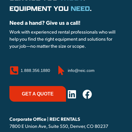
EQUIPMENT YOU
NEED
.
Need a hand? Give us a call!
Work with experienced rental professionals who will
help you find the right equipment and solutions for
your job—no matter the size or scope.
1.888.356.1880
info@reic.com
GET A QUOTE
Corporate Office | REIC RENTALS
7800 E Union Ave, Suite 550, Denver, CO 80237