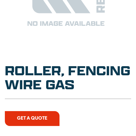
ROLLER, FENCING
WIRE GAS
GET A QUOTE