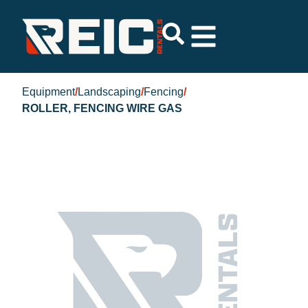
Equipment
/
Landscaping
/
Fencing
/
ROLLER, FENCING WIRE GAS