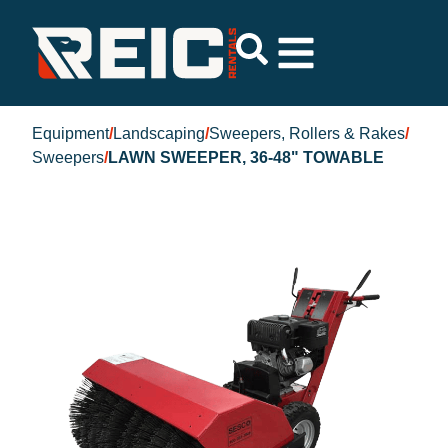
Equipment
/
Landscaping
/
Sweepers, Rollers & Rakes
/
Sweepers
/
LAWN SWEEPER, 36-48" TOWABLE