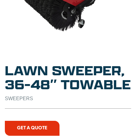
LAWN SWEEPER,
36-48″ TOWABLE
SWEEPERS
GET A QUOTE