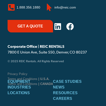
1.888.356.1880
info@reic.com
GET A QUOTE
Corporate Office | REIC RENTALS
7800 E Union Ave, Suite 550, Denver, CO 80237
© 2025 REIC Rentals. All Rights Reserved
Privacy Policy
Terms and Conditions
| U.S.A.
EQUIPMENT
CASE STUDIES
Terms and Conditions
| CANADA
INDUSTRIES
NEWS
LOCATIONS
RESOURCES
CAREERS