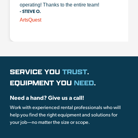
operating! Thanks to the entire team!
- STEVE O.
ArtsQuest
SERVICE YOU
TRUST
.
EQUIPMENT YOU
NEED
.
Need a hand? Give us a call!
Work with experienced rental professionals who will
help you find the right equipment and solutions for
your job—no matter the size or scope.