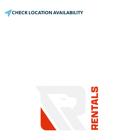
CHECK LOCATION AVAILABILITY