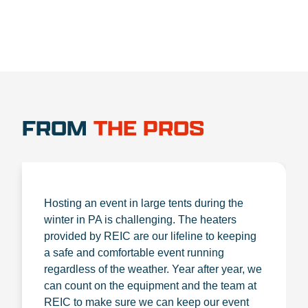
FROM
THE PROS
Hosting an event in large tents during the
winter in PA is challenging. The heaters
provided by REIC are our lifeline to keeping
a safe and comfortable event running
regardless of the weather. Year after year, we
can count on the equipment and the team at
REIC to make sure we can keep our event