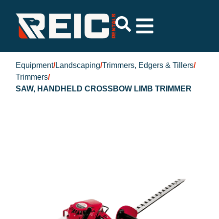
Equipment
/
Landscaping
/
Trimmers, Edgers & Tillers
/
Trimmers
/
SAW, HANDHELD CROSSBOW LIMB TRIMMER