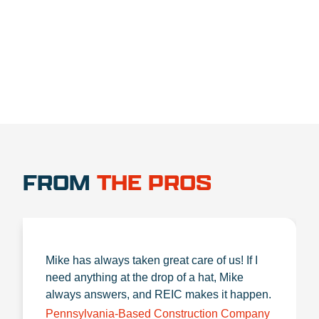
1.888.356.1880
FROM
THE PROS
Mike has always taken great care of us! If I
need anything at the drop of a hat, Mike
always answers, and REIC makes it happen.
Pennsylvania-Based Construction Company