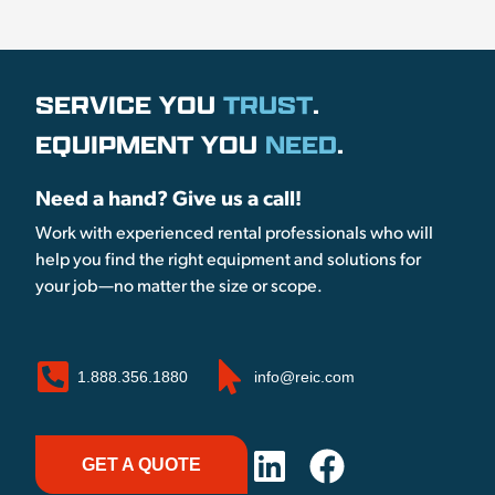
SERVICE YOU
TRUST
.
EQUIPMENT YOU
NEED
.
Need a hand? Give us a call!
Work with experienced rental professionals who will
help you find the right equipment and solutions for
your job—no matter the size or scope.
1.888.356.1880
info@reic.com
GET A QUOTE