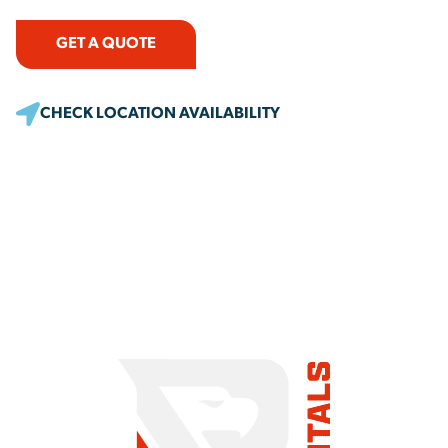
GET A QUOTE
CHECK LOCATION AVAILABILITY