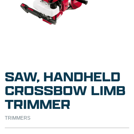
SAW, HANDHELD
CROSSBOW LIMB
TRIMMER
TRIMMERS