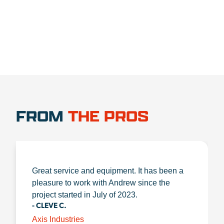
FROM
THE PROS
Great service and equipment. It has been a
pleasure to work with Andrew since the
project started in July of 2023.
- CLEVE C.
Axis Industries