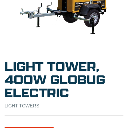
LIGHT TOWER,
400W GLOBUG
ELECTRIC
LIGHT TOWERS