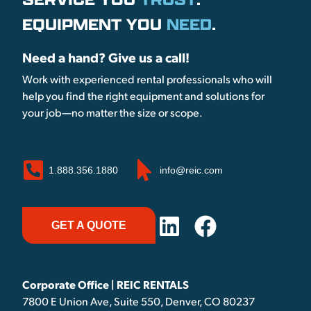
EQUIPMENT YOU
NEED
.
Need a hand? Give us a call!
Work with experienced rental professionals who will
help you find the right equipment and solutions for
your job—no matter the size or scope.
1.888.356.1880
info@reic.com
GET A QUOTE
Corporate Office | REIC RENTALS
7800 E Union Ave, Suite 550, Denver, CO 80237