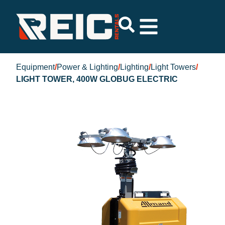
Equipment
/
Power & Lighting
/
Lighting
/
Light Towers
/
LIGHT TOWER, 400W GLOBUG ELECTRIC