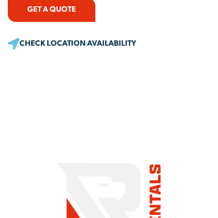
GET A QUOTE
CHECK LOCATION AVAILABILITY