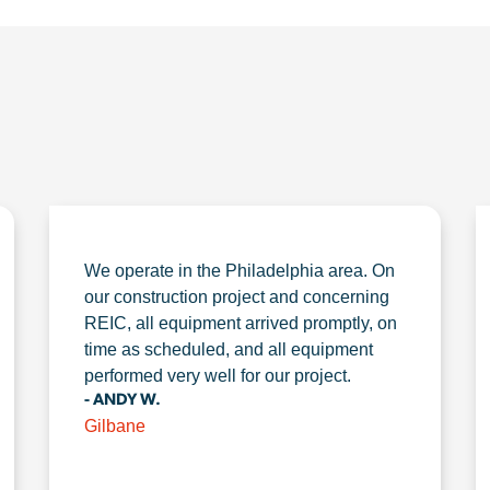
We operate in the Philadelphia area. On
our construction project and concerning
REIC, all equipment arrived promptly, on
time as scheduled, and all equipment
performed very well for our project.
- ANDY W.
Gilbane