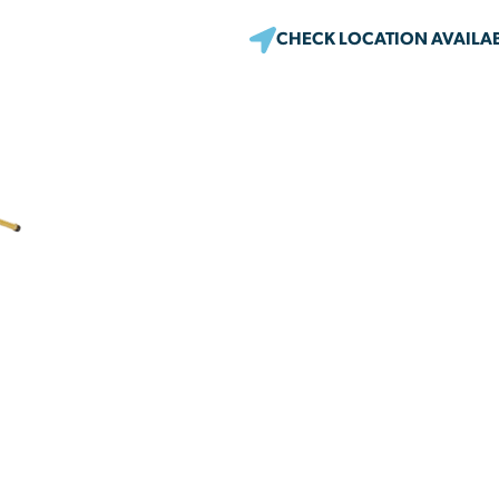
CHECK LOCATION AVAILAB