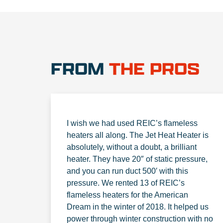
FROM
THE PROS
I wish we had used REIC’s flameless
heaters all along. The Jet Heat Heater is
absolutely, without a doubt, a brilliant
heater. They have 20″ of static pressure,
and you can run duct 500′ with this
pressure. We rented 13 of REIC’s
flameless heaters for the American
Dream in the winter of 2018. It helped us
power through winter construction with no