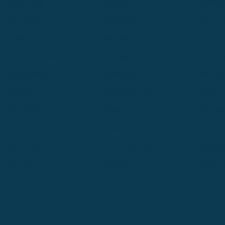
Great Falls
Greeley
Hartford
Hermiston
Hood River
Idaho Fa
Kalispell
Livingston
Logan
Midland-Odessa
Minneapolis
Missoul
Morgantown
Moses Lake
New Iber
Newark
Oklahoma City
Ontario
Philadelphia
Pinedale
Portland
Redmond
Seaside
Seattle 
Twin Falls
Vancouver, WA
Washing
Wheatland
Whitefish
Willisto
Winter Park
Yakima