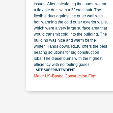
issues. After calculating the loads, we ran
a flexible duct with a 3″ crosshair. The
flexible duct against the outer wall was
hot, warming the cold outer exterior walls,
which were a very large surface area that
would transmit cold into the building. The
building was nice and warm for the
winter. Hands down, REIC offers the best
heating solutions for big construction
jobs. The diesel burns with the highest
efficiency with no fouling gases.
- SITE SUPERINTENDENT
Major US-Based Construction Firm