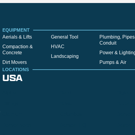
EQUIPMENT
Aerials & Lifts
General Tool
Plumbing, Pipes
Conduit
Compaction &
HVAC
Concrete
Power & Lightin
Landscaping
Dirt Movers
Pumps & Air
LOCATIONS
USA
Alpine
Bend
Bigfork
Billings
Boise
Bozema
.
Cle Elum
Columbus
Denver
Denver North
Denver | HQ
Detroit