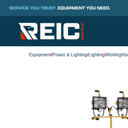
SERVICE YOU TRUST.
EQUIPMENT YOU NEED.
Equipment
/
Power & Lighting
/
Lighting
/
Worklights