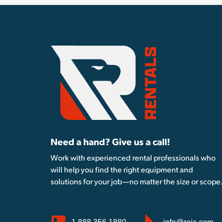
Need a hand? Give us a call!
Work with experienced rental professionals who
will help you find the right equipment and
solutions for your job—no matter the size or scope