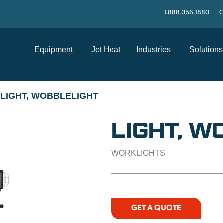
1.888.356.1880
C
Equipment
Jet Heat
Industries
Solutions
LIGHT, WOBBLELIGHT
/
LIGHT, W
WORKLIGHTS
GET A QUOTE