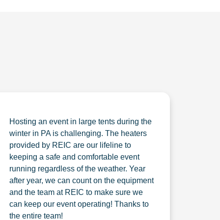
Hosting an event in large tents during the
winter in PA is challenging. The heaters
provided by REIC are our lifeline to
keeping a safe and comfortable event
running regardless of the weather. Year
after year, we can count on the equipment
and the team at REIC to make sure we
can keep our event operating! Thanks to
the entire team!