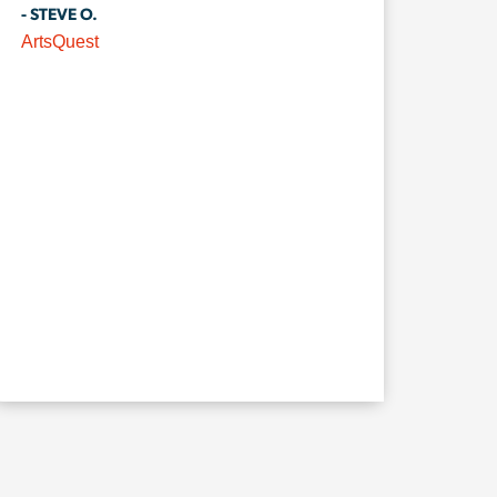
- STEVE O.
ArtsQuest