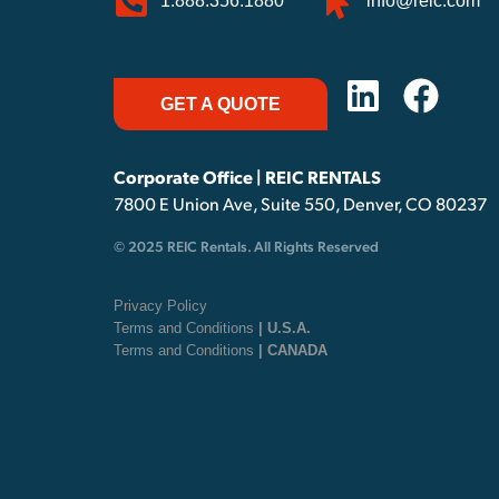
1.888.356.1880
info@reic.com
GET A QUOTE
Corporate Office | REIC RENTALS
7800 E Union Ave, Suite 550, Denver, CO 80237
© 2025 REIC Rentals. All Rights Reserved
Privacy Policy
Terms and Conditions
| U.S.A.
Terms and Conditions
| CANADA