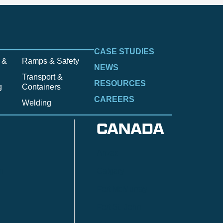
CASE STUDIES
 &
Ramps & Safety
NEWS
Transport &
RESOURCES
g
Containers
CAREERS
Welding
CANADA
Anzac
n
Calgary
Fort McMurray
Fort St. John