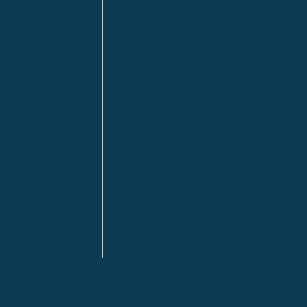
Kitimat
lls
Red Deer
Sudbury
a
Toronto
ia | HQ
/ Tacoma
ton DC
n