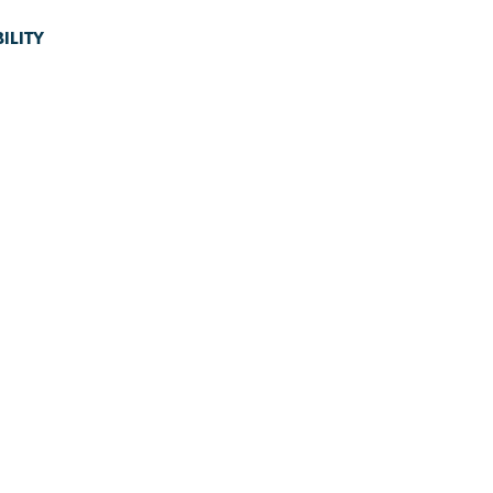
ILITY