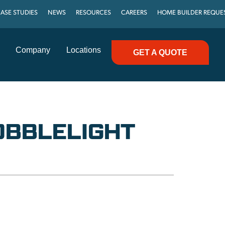
ASE STUDIES
NEWS
RESOURCES
CAREERS
HOME BUILDER REQUE
Company
Locations
GET A QUOTE
OBBLELIGHT