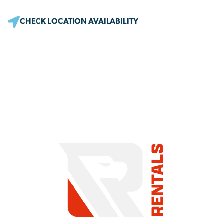
CHECK LOCATION AVAILABILITY