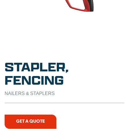
STAPLER,
FENCING
NAILERS & STAPLERS
GET A QUOTE