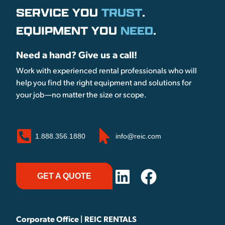
SERVICE YOU
TRUST
.
EQUIPMENT YOU
NEED
.
Need a hand? Give us a call!
Work with experienced rental professionals who will
help you find the right equipment and solutions for
your job—no matter the size or scope.
1.888.356.1880
info@reic.com
GET A QUOTE
Corporate Office | REIC RENTALS