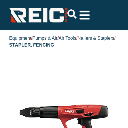
Equipment
/
Pumps & Air
/
Air Tools
/
Nailers & Staplers
/
STAPLER, FENCING