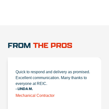
FROM
THE PROS
Quick to respond and delivery as promised.
Excellent communication. Many thanks to
everyone at REIC.
- LINDA M.
Mechanical Contractor