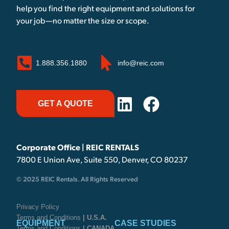
help you find the right equipment and solutions for
your job—no matter the size or scope.
1.888.356.1880
info@reic.com
GET A QUOTE
Corporate Office | REIC RENTALS
7800 E Union Ave, Suite 550, Denver, CO 80237
© 2025 REIC Rentals. All Rights Reserved
Privacy Policy
Terms and Conditions
| U.S.A.
EQUIPMENT
CASE STUDIES
Terms and Conditions
| CANADA