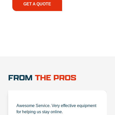
GET A QUOTE
1.888.356.1880
FROM
THE PROS
Awesome Service. Very effective equipment
for helping us stay online.