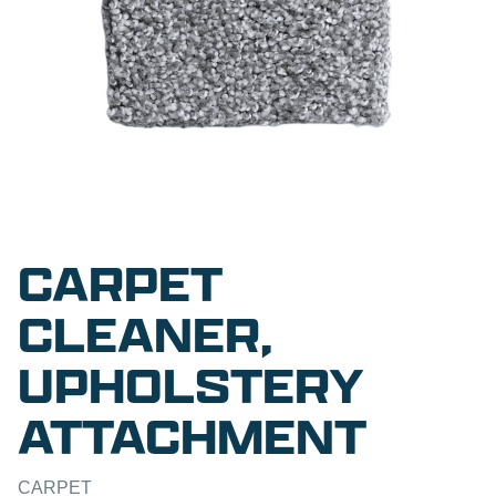
CARPET
CLEANER,
UPHOLSTERY
ATTACHMENT
CARPET