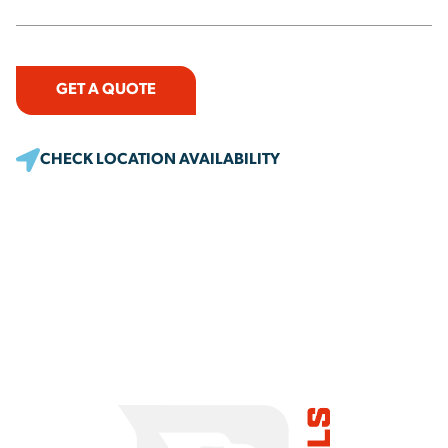
GET A QUOTE
CHECK LOCATION AVAILABILITY