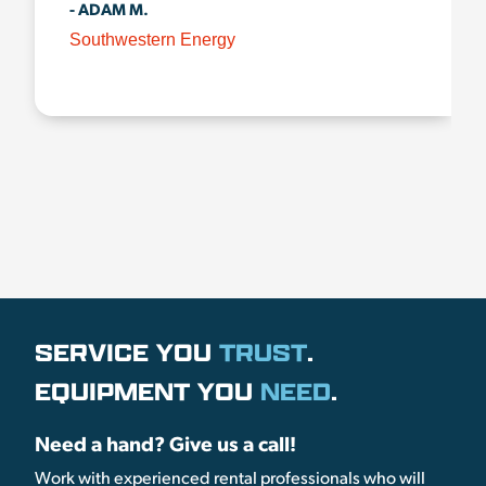
- ADAM M.
Southwestern Energy
SERVICE YOU
TRUST
.
EQUIPMENT YOU
NEED
.
Need a hand? Give us a call!
Work with experienced rental professionals who will