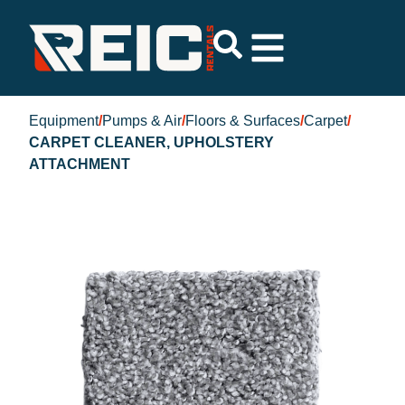
Equipment
/
Pumps & Air
/
Floors & Surfaces
/
Carpet
/
CARPET CLEANER, UPHOLSTERY
ATTACHMENT