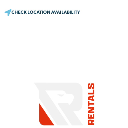
CHECK LOCATION AVAILABILITY