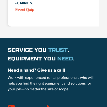
- CARRIE S.
Event Quip
SERVICE YOU
TRUST
.
EQUIPMENT YOU
NEED
.
Need a hand? Give us a call!
Work with experienced rental professionals who will
help you find the right equipment and solutions for
your job—no matter the size or scope.