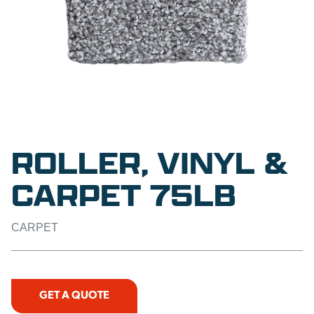
ROLLER, VINYL &
CARPET 75LB
CARPET
GET A QUOTE