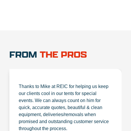
FROM
THE PROS
Thanks to Mike at REIC for helping us keep
our clients cool in our tents for special
events. We can always count on him for
quick, accurate quotes, beautiful & clean
equipment, deliveries/removals when
promised and outstanding customer service
throughout the process.