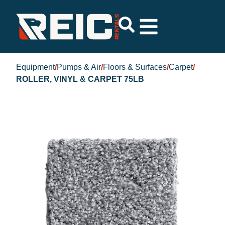
Equipment
/
Pumps & Air
/
Floors & Surfaces
/
Carpet
/
ROLLER, VINYL & CARPET 75LB