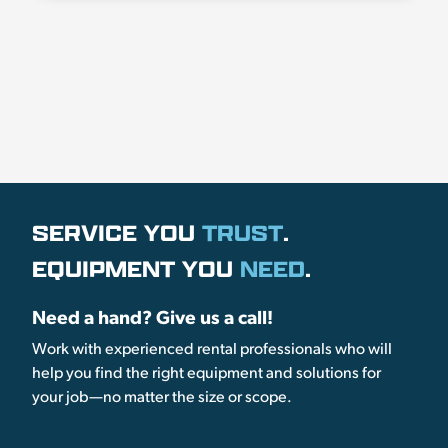
SERVICE YOU
TRUST
.
EQUIPMENT YOU
NEED
.
Need a hand? Give us a call!
Work with experienced rental professionals who will
help you find the right equipment and solutions for
your job—no matter the size or scope.