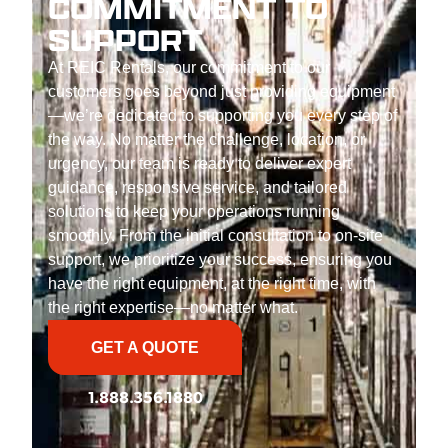
COMMITMENT TO
SUPPORT
At REIC Rentals, our commitment to our
customers goes beyond just providing equipment
—we’re dedicated to supporting you every step of
the way. No matter the challenge, location, or
urgency, our team is ready to deliver expert
guidance, responsive service, and tailored
solutions to keep your operations running
smoothly. From the initial consultation to on-site
support, we prioritize your success, ensuring you
have the right equipment, at the right time, with
the right expertise—no matter what.
GET A QUOTE
1.888.356.1880