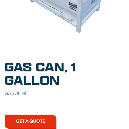
GAS CAN, 1
GALLON
GASOLINE
GET A QUOTE