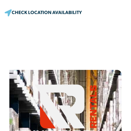
CHECK LOCATION AVAILABILITY