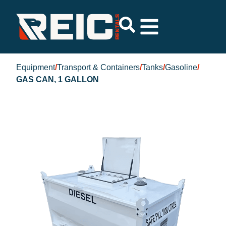
Equipment
/
Transport & Containers
/
Tanks
/
Gasoline
/
GAS CAN, 1 GALLON