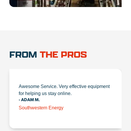
FROM
THE PROS
Awesome Service. Very effective equipment
for helping us stay online.
- ADAM M.
Southwestern Energy