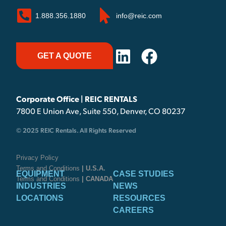
1.888.356.1880
info@reic.com
GET A QUOTE
Corporate Office | REIC RENTALS
7800 E Union Ave, Suite 550, Denver, CO 80237
© 2025 REIC Rentals. All Rights Reserved
Privacy Policy
Terms and Conditions
| U.S.A.
EQUIPMENT
CASE STUDIES
Terms and Conditions
| CANADA
INDUSTRIES
NEWS
LOCATIONS
RESOURCES
CAREERS