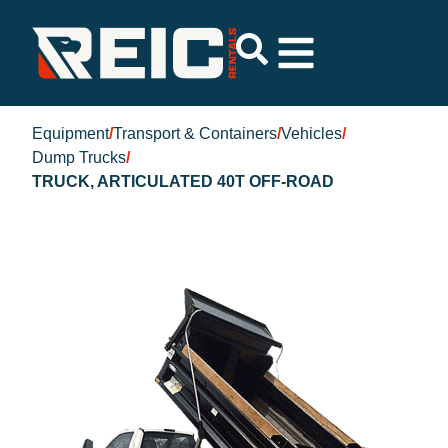
Equipment
/
Transport & Containers
/
Vehicles
/
Dump Trucks
/
TRUCK, ARTICULATED 40T OFF-ROAD