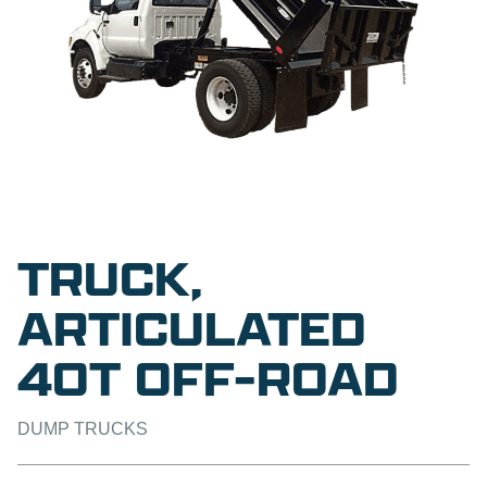
TRUCK,
ARTICULATED
40T OFF-ROAD
DUMP TRUCKS