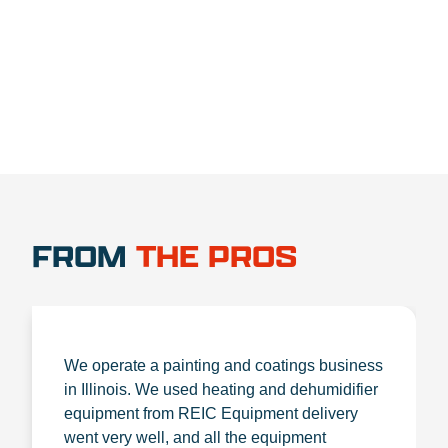
1.888.356.1880
FROM
THE PROS
We operate a painting and coatings business
in Illinois. We used heating and dehumidifier
equipment from REIC Equipment delivery
went very well, and all the equipment