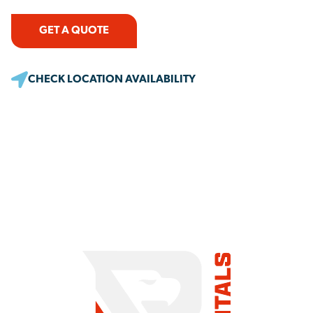
GET A QUOTE
CHECK LOCATION AVAILABILITY