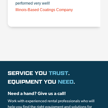
performed very well!
Illinois-Based Coatings Company
SERVICE YOU
TRUST
.
EQUIPMENT YOU
NEED
.
Need a hand? Give us a call!
Work with experienced rental professionals who will
help you find the right equipment and solutions for