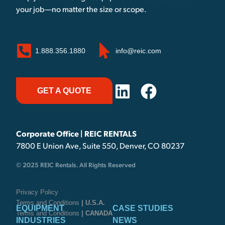
your job—no matter the size or scope.
1.888.356.1880
info@reic.com
GET A QUOTE
Corporate Office | REIC RENTALS
7800 E Union Ave, Suite 550, Denver, CO 80237
© 2025 REIC Rentals. All Rights Reserved
Privacy Policy
Terms and Conditions
| U.S.A.
EQUIPMENT
CASE STUDIES
Terms and Conditions
| CANADA
INDUSTRIES
NEWS