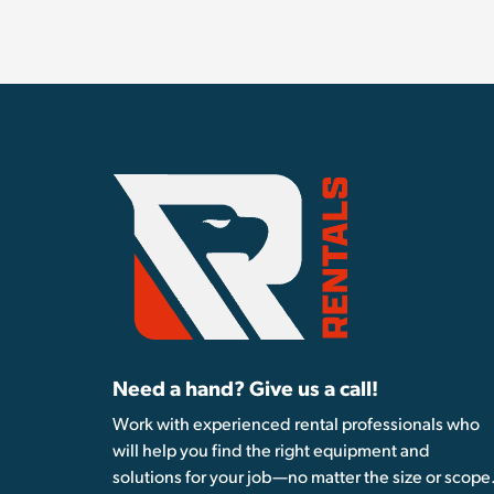
Need a hand? Give us a call!
Work with experienced rental professionals who
will help you find the right equipment and
solutions for your job—no matter the size or scope