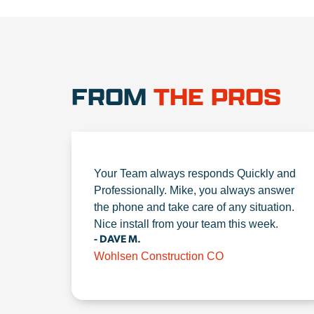
FROM
THE PROS
Your Team always responds Quickly and
Professionally. Mike, you always answer
the phone and take care of any situation.
Nice install from your team this week.
- DAVE M.
Wohlsen Construction CO