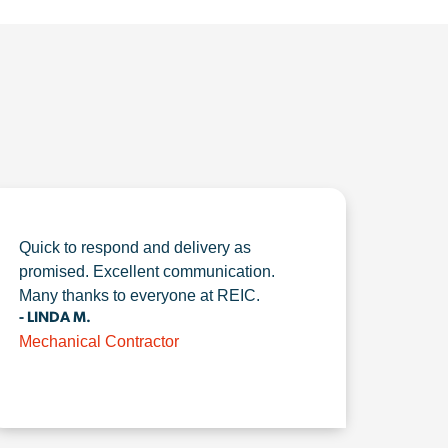
Quick to respond and delivery as
promised. Excellent communication.
Many thanks to everyone at REIC.
- LINDA M.
Mechanical Contractor