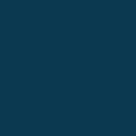
Denver North
Denver | HQ
Detroit
Great Falls
Greeley
Hartford
Hermiston
Hood River
Idaho Fa
Kalispell
Livingston
Logan
Midland-Odessa
Minneapolis
Missoul
Morgantown
Moses Lake
New Iber
Newark
Oklahoma City
Ontario
Philadelphia
Pinedale
Portland
Redmond
Seaside
Seattle 
Twin Falls
Vancouver, WA
Washing
Wheatland
Whitefish
Willisto
Winter Park
Yakima