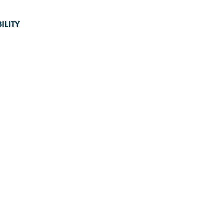
ILITY