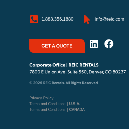
1.888.356.1880
info@reic.com
GET A QUOTE
Corporate Office | REIC RENTALS
7800 E Union Ave, Suite 550, Denver, CO 80237
© 2025 REIC Rentals. All Rights Reserved
Privacy Policy
Terms and Conditions
| U.S.A.
Terms and Conditions
| CANADA