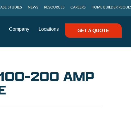
ASE STUDIES
NEWS
RESOURCES
CAREERS
HOME BUILDER REQUE
Company
Locations
GET A QUOTE
 100-200 AMP
E