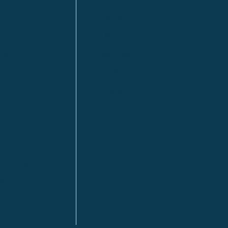
Fort St. John
Kitimat
lls
Red Deer
Sudbury
a
Toronto
ia | HQ
/ Tacoma
ton DC
n