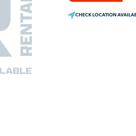
CHECK LOCATION AVAILAB