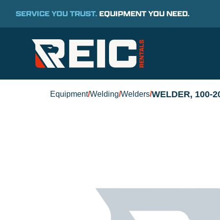
SERVICE YOU TRUST.
EQUIPMENT YOU NEED.
WELDER, 100-
Equipment
/
Welding
/
Welders
/