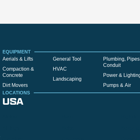
EQUIPMENT
Aerials & Lifts
General Tool
Plumbing, Pipes
Conduit
Compaction &
HVAC
Concrete
Power & Lightin
Landscaping
Dirt Movers
Pumps & Air
LOCATIONS
USA
Alpine
Bend
Bigfork
Billings
Boise
Bozema
.
Cle Elum
Columbus
Denver