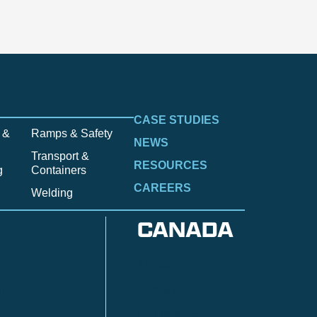
CASE STUDIES
 &
Ramps & Safety
NEWS
Transport &
RESOURCES
g
Containers
CAREERS
Welding
CANADA
Anzac
n
Calgary
Fort McMurray