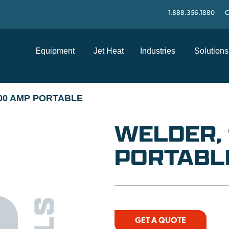
1.888.356.1880
C
Equipment
Jet Heat
Industries
Solutions
200 AMP PORTABLE
WELDER,
PORTABL
GET A QUOTE