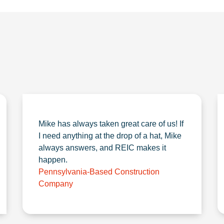
Mike has always taken great care of us! If
I need anything at the drop of a hat, Mike
always answers, and REIC makes it
happen.
Pennsylvania-Based Construction
Company