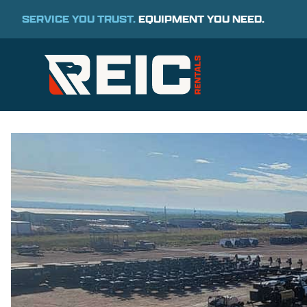
SERVICE YOU TRUST.
EQUIPMENT YOU NEED.