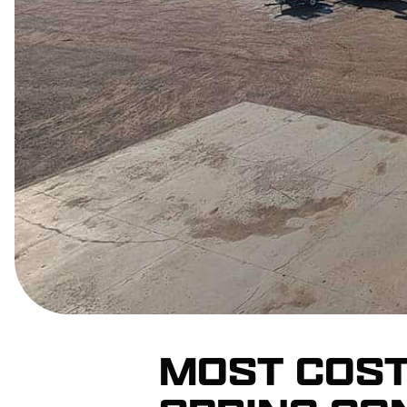
MOST COST