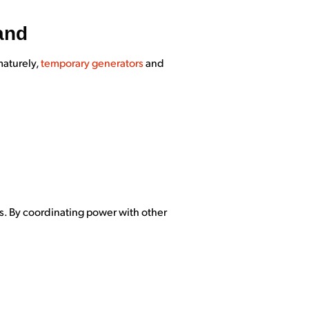
and
maturely,
temporary generators
and
es. By coordinating power with other