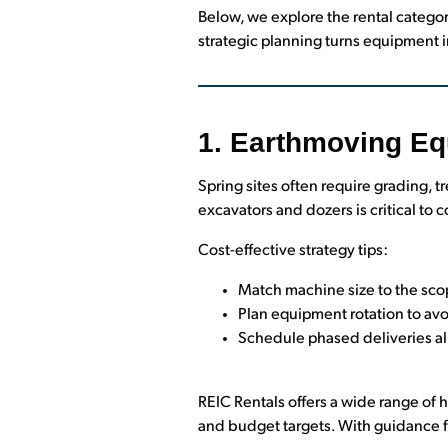
Below, we explore the rental categor
strategic planning turns equipment i
1. Earthmoving Eq
Spring sites often require grading,
excavators and dozers is critical to
Cost-effective strategy tips:
Match machine size to the scop
Plan equipment rotation to avo
Schedule phased deliveries a
REIC Rentals offers a wide range of
and budget targets. With guidance 