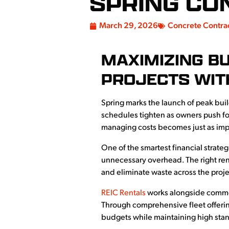
SPRING CO
March 29, 2026
Concrete Contra
MAXIMIZING B
PROJECTS WIT
Spring marks the launch of peak bui
schedules tighten as owners push fo
managing costs becomes just as im
One of the smartest financial strate
unnecessary overhead. The right ren
and eliminate waste across the projec
REIC Rentals
works alongside commerc
Through comprehensive fleet offerin
budgets while maintaining high stand