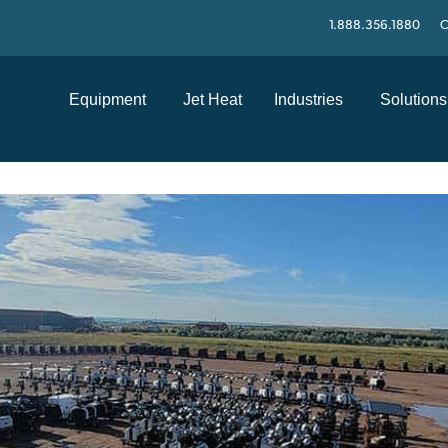
1.888.356.1880
C
Equipment
Jet Heat
Industries
Solutions