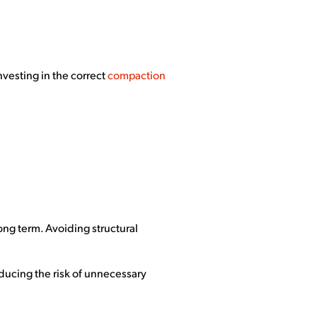
nvesting in the correct
compaction
long term. Avoiding structural
ducing the risk of unnecessary