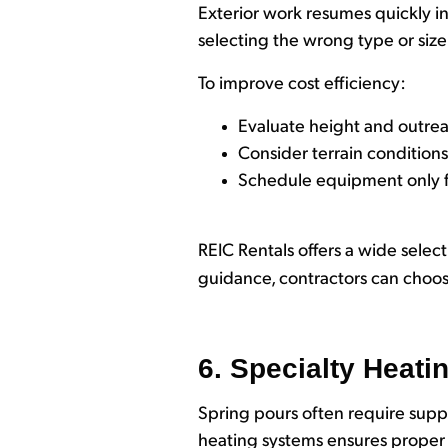
Exterior work resumes quickly in 
selecting the wrong type or size 
To improve cost efficiency:
Evaluate height and outre
Consider terrain condition
Schedule equipment only f
REIC Rentals offers a wide select
guidance, contractors can choose
6. Specialty Heati
Spring pours often require sup
heating systems ensures proper