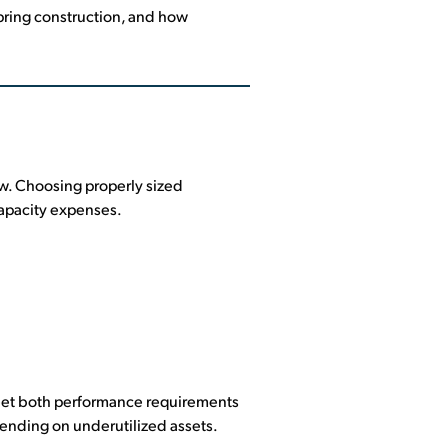
spring construction, and how
ow. Choosing properly sized
capacity expenses.
meet both performance requirements
ending on underutilized assets.