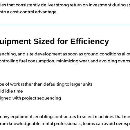
ies that consistently deliver strong return on investment during 
nto a cost-control advantage.
uipment Sized for Efficiency
 trenching, and site development as soon as ground conditions all
 controlling fuel consumption, minimizing wear, and avoiding over
e of work rather than defaulting to larger units
id idle time
ligned with project sequencing
 heavy equipment, enabling contractors to select machines that 
from knowledgeable rental professionals, teams can avoid oversp