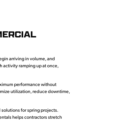
MERCIAL
egin arriving in volume, and
 activity ramping up at once,
 maximum performance without
mize utilization, reduce downtime,
solutions for spring projects.
ntals helps contractors stretch