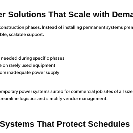
r Solutions That Scale with Dem
construction phases. Instead of installing permanent systems pre
ble, scalable support.
y needed during specific phases
re on rarely used equipment
from inadequate power supply
emporary power systems suited for commercial job sites of all siz
treamline logistics and simplify vendor management.
l Systems That Protect Schedules