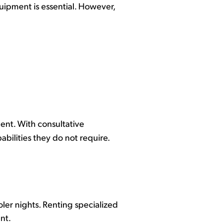
quipment is essential. However,
ent. With consultative
bilities they do not require.
er nights. Renting specialized
ent.