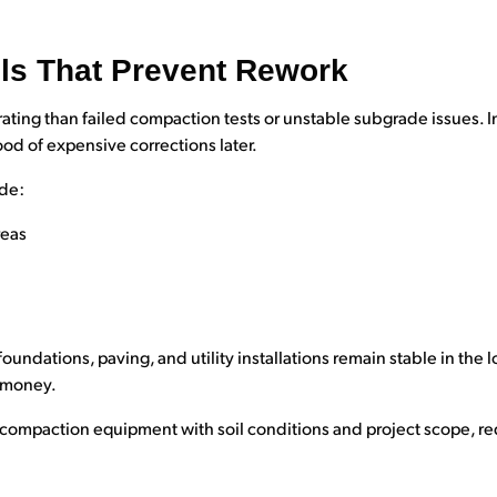
ls That Prevent Rework
ting than failed compaction tests or unstable subgrade issues. I
ood of expensive corrections later.
ude:
reas
foundations, paving, and utility installations remain stable in the 
 money.
n compaction equipment with soil conditions and project scope, re