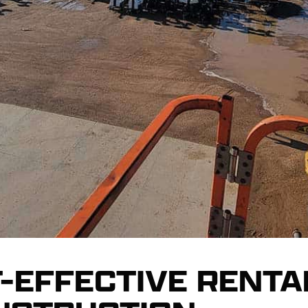
-EFFECTIVE RENTA