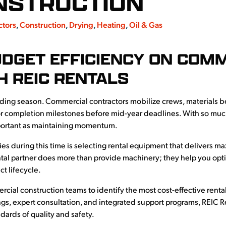
NSTRUCTION
ctors
,
Construction
,
Drying
,
Heating
,
Oil & Gas
UDGET EFFICIENCY ON COM
H REIC RENTALS
lding season. Commercial contractors mobilize crews, materials b
r completion milestones before mid-year deadlines. With so much
portant as maintaining momentum.
gies during this time is selecting rental equipment that delivers
tal partner does more than provide machinery; they help you opti
t lifecycle.
ial construction teams to identify the most cost-effective rental 
gs, expert consultation, and integrated support programs, REIC Re
ards of quality and safety.