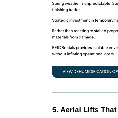
Spring weather is unpredictable. Sud
finishing trades.
Strategic investment in temporary he
Rather than reacting to stalled progr
materials from damage.
REIC Rentals provides scalable envi
without inflating operational costs.
VIEW DEHUMIDIFICATION O
5. Aerial Lifts Th