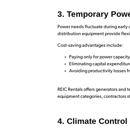
3. Temporary Powe
Power needs fluctuate during early 
distribution equipment provide flexi
Cost-saving advantages include:
Paying only for power capacit
Eliminating capital expenditu
Avoiding productivity losses 
REIC Rentals offers generators and t
equipment categories, contractors s
4. Climate Contro