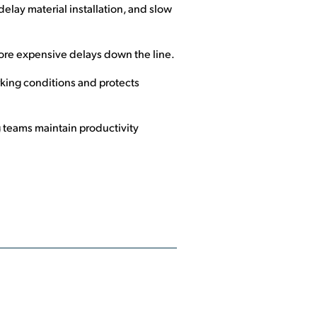
elay material installation, and slow
ore expensive delays down the line.
king conditions and protects
 teams maintain productivity