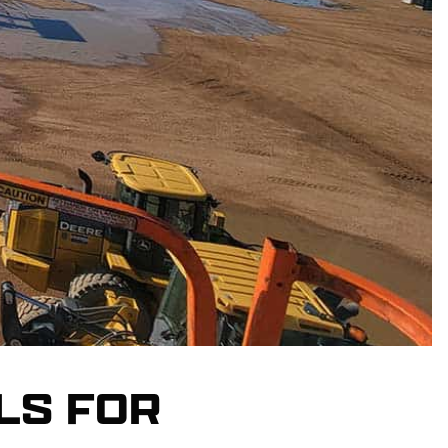
LS FOR