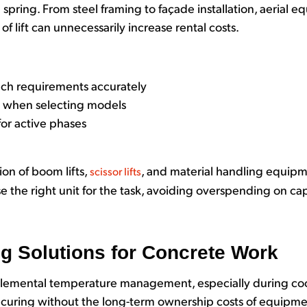
spring. From steel framing to façade installation, aerial e
of lift can unnecessarily increase rental costs.
ach requirements accurately
s when selecting models
or active phases
ion of boom lifts,
, and material handling equipm
scissor lifts
 the right unit for the task, avoiding overspending on capa
ng Solutions for Concrete Work
plemental temperature management, especially during cool
 curing without the long-term ownership costs of equipm