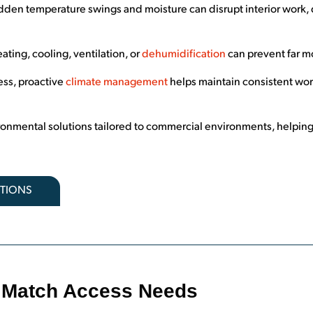
den temperature swings and moisture can disrupt interior work, d
ating, cooling, ventilation, or
dehumidification
can prevent far m
ess, proactive
climate management
helps maintain consistent wor
ronmental solutions tailored to commercial environments, helping
PTIONS
at Match Access Needs