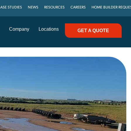
ASE STUDIES
NEWS
RESOURCES
CAREERS
HOME BUILDER REQUE
Company
Locations
GET A QUOTE