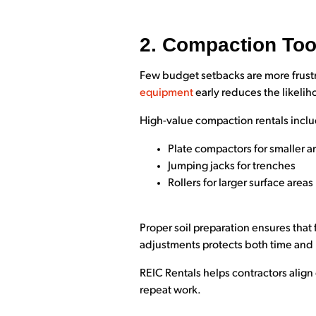
2. Compaction Too
Few budget setbacks are more frustra
equipment
early reduces the likelih
High-value compaction rentals incl
Plate compactors for smaller a
Jumping jacks for trenches
Rollers for larger surface areas
Proper soil preparation ensures that 
adjustments protects both time and
REIC Rentals helps contractors alig
repeat work.