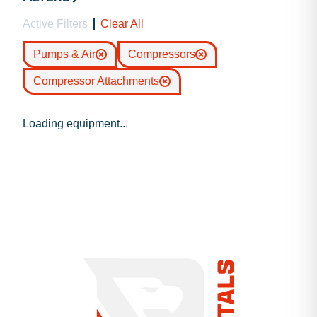
Active Filters
Clear All
Pumps & Air
Compressors
Compressor Attachments
Loading equipment...