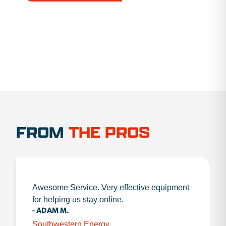
1.888.356.1880
FROM
THE PROS
Awesome Service. Very effective equipment
for helping us stay online.
- ADAM M.
Southwestern Energy