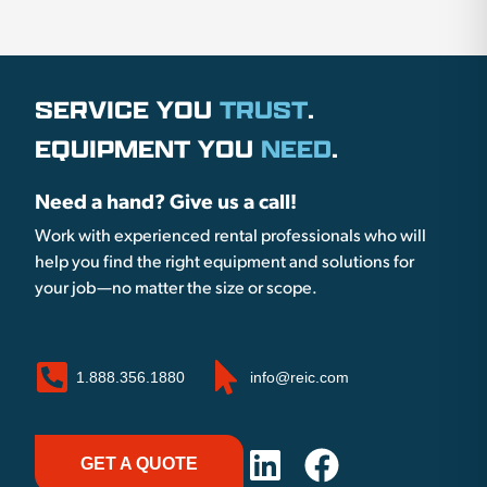
SERVICE YOU
TRUST
.
EQUIPMENT YOU
NEED
.
Need a hand? Give us a call!
Work with experienced rental professionals who will
help you find the right equipment and solutions for
your job—no matter the size or scope.
1.888.356.1880
info@reic.com
GET A QUOTE