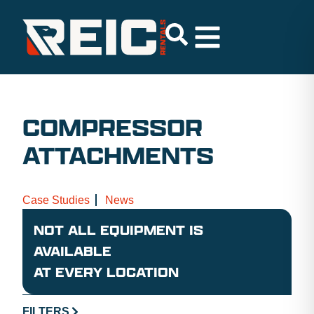
COMPRESSOR
ATTACHMENTS
Case Studies
News
NOT ALL EQUIPMENT IS
AVAILABLE
AT EVERY LOCATION
FILTERS