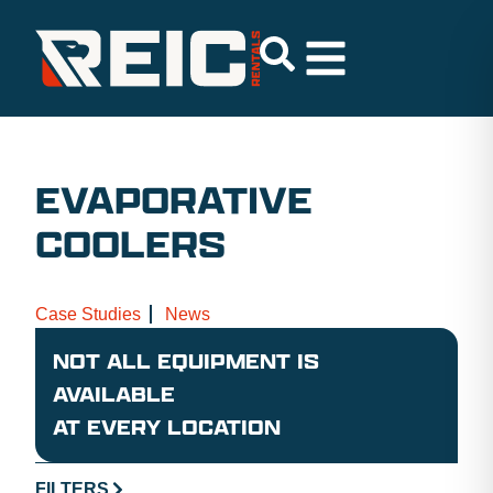
EVAPORATIVE
COOLERS
Case Studies
News
NOT ALL EQUIPMENT IS
AVAILABLE
AT EVERY LOCATION
FILTERS