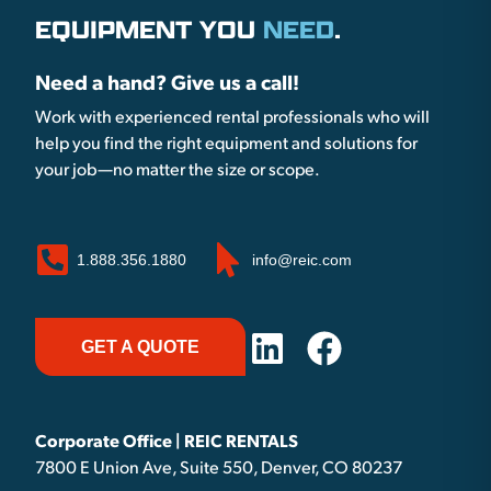
EQUIPMENT YOU
NEED
.
Need a hand? Give us a call!
Work with experienced rental professionals who will
help you find the right equipment and solutions for
your job—no matter the size or scope.
1.888.356.1880
info@reic.com
GET A QUOTE
Corporate Office | REIC RENTALS
7800 E Union Ave, Suite 550, Denver, CO 80237