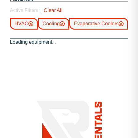
Active Filters
Clear All
HVAC
Cooling
Evaporative Coolers
Loading equipment...