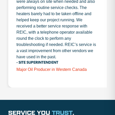
were always on site when needed and also
performing routine service checks. The
heaters barely had to be taken offline and
helped keep our project running. We
received a better service response with
REIC, with a telephone operator available
round the clock to perform any
troubleshooting if needed. REIC’s service is
a vast improvement from other vendors we
have used in the past.
- SITE SUPERINTENDENT
Major Oil Producer in Western Canada
SERVICE YOU
TRUST
.