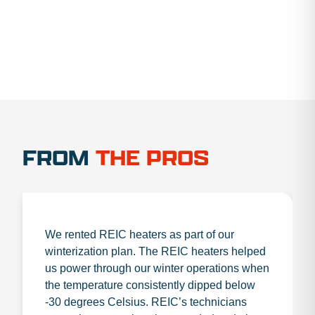
FROM
THE PROS
We rented REIC heaters as part of our
winterization plan. The REIC heaters helped
us power through our winter operations when
the temperature consistently dipped below
-30 degrees Celsius. REIC’s technicians