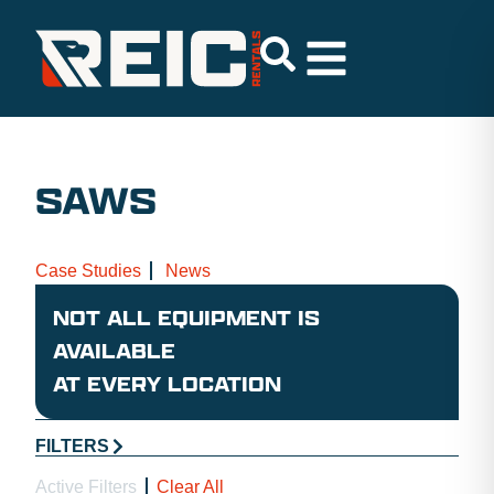
SAWS
Case Studies
News
NOT ALL EQUIPMENT IS
AVAILABLE
AT EVERY LOCATION
FILTERS
Active Filters
Clear All