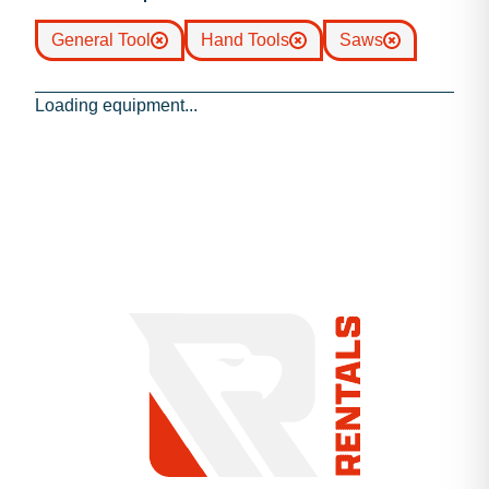
General Tool
Hand Tools
Saws
Loading equipment...