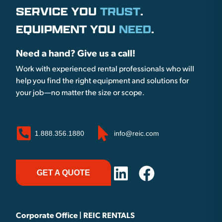
SERVICE YOU
TRUST
.
EQUIPMENT YOU
NEED
.
Need a hand? Give us a call!
Work with experienced rental professionals who will
help you find the right equipment and solutions for
your job—no matter the size or scope.
1.888.356.1880
info@reic.com
GET A QUOTE
Corporate Office | REIC RENTALS