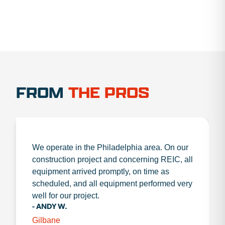
FROM
THE PROS
We operate in the Philadelphia area. On our
construction project and concerning REIC, all
equipment arrived promptly, on time as
scheduled, and all equipment performed very
well for our project.
- ANDY W.
Gilbane