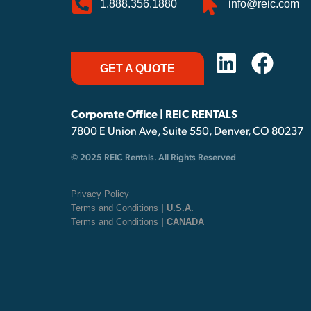
1.888.356.1880
info@reic.com
GET A QUOTE
Corporate Office | REIC RENTALS
7800 E Union Ave, Suite 550, Denver, CO 80237
© 2025 REIC Rentals. All Rights Reserved
Privacy Policy
Terms and Conditions
| U.S.A.
Terms and Conditions
| CANADA