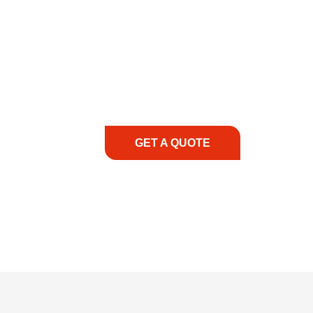
COMMITMENT TO 
At REIC Rentals, our commitment to our 
supporting you every step of the way. No ma
guidance, responsive service, and tailored
consultation to on-site support, we priorit
with the right expertise—no matter what.
GET A QUOTE
1.888.3