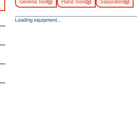
General Tool
Hand Tools
Separators
Loading equipment...