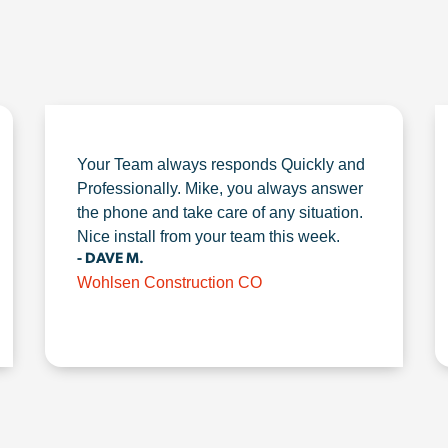
Your Team always responds Quickly and
Professionally. Mike, you always answer
the phone and take care of any situation.
Nice install from your team this week.
- DAVE M.
Wohlsen Construction CO