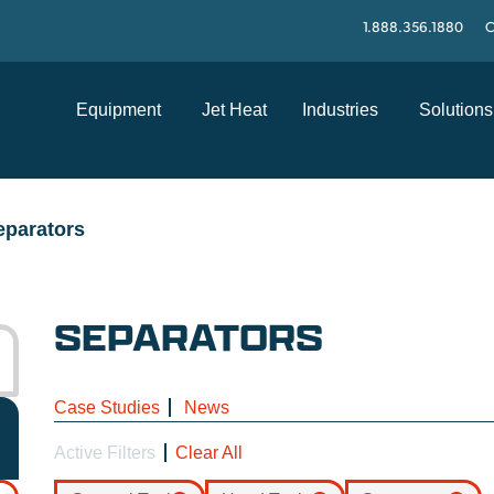
1.888.356.1880
C
Equipment
Jet Heat
Industries
Solutions
eparators
SEPARATORS
Case Studies
News
Active Filters
Clear All