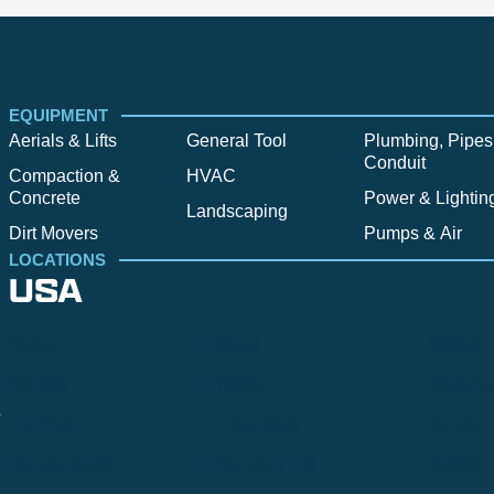
EQUIPMENT
Aerials & Lifts
General Tool
Plumbing, Pipes
Conduit
Compaction &
HVAC
Concrete
Power & Lightin
Landscaping
Dirt Movers
Pumps & Air
LOCATIONS
USA
Alpine
Bend
Bigfork
Billings
Boise
Bozema
.
Cle Elum
Columbus
Denver
Denver North
Denver | HQ
Detroit