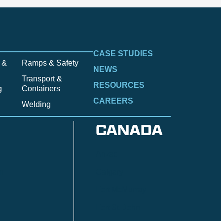
CASE STUDIES
 &
Ramps & Safety
NEWS
Transport &
RESOURCES
g
Containers
CAREERS
Welding
CANADA
Anzac
n
Calgary
Fort McMurray
Fort St. John