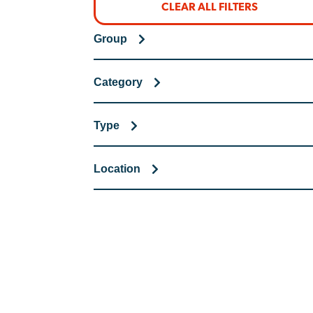
CLEAR ALL FILTERS
Group
Category
Type
Location