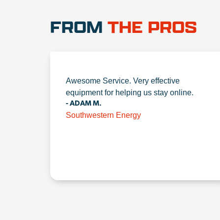
FROM
THE PROS
Awesome Service. Very effective
equipment for helping us stay online.
- ADAM M.
Southwestern Energy