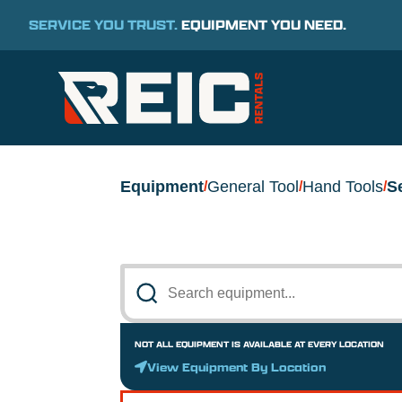
SERVICE YOU TRUST.
EQUIPMENT YOU NEED.
Equipment
General Tool
Hand Tools
S
/
/
/
NOT ALL EQUIPMENT IS AVAILABLE AT EVERY LOCATION
View Equipment By Location