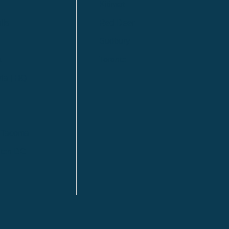
Kitimat
lls
Red Deer
Sudbury
a
Toronto
ia | HQ
/ Tacoma
ton DC
n