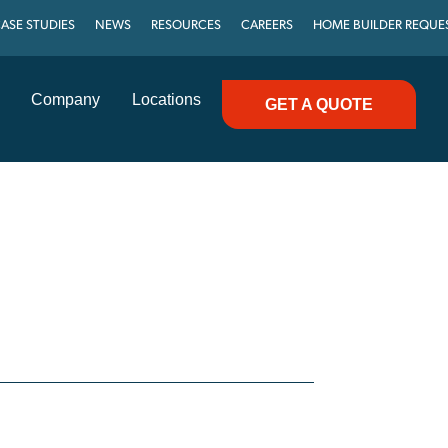
ASE STUDIES
NEWS
RESOURCES
CAREERS
HOME BUILDER REQUE
Company
Locations
GET A QUOTE