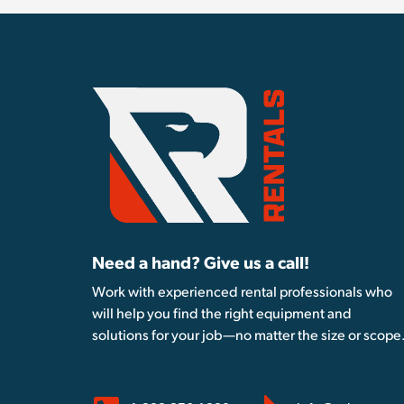
Need a hand? Give us a call!
Work with experienced rental professionals who
will help you find the right equipment and
solutions for your job—no matter the size or scope