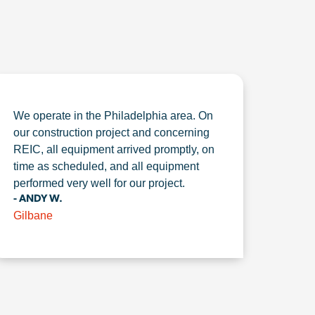
We operate in the Philadelphia area. On
our construction project and concerning
REIC, all equipment arrived promptly, on
time as scheduled, and all equipment
performed very well for our project.
- ANDY W.
Gilbane