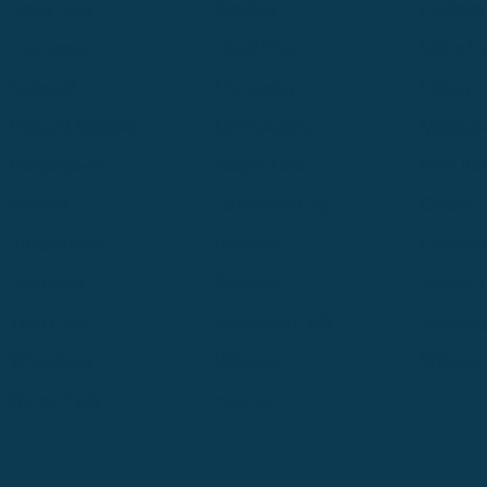
Great Falls
Greeley
Hartford
Hermiston
Hood River
Idaho Fa
Kalispell
Livingston
Logan
Midland-Odessa
Minneapolis
Missoul
Morgantown
Moses Lake
New Iber
Newark
Oklahoma City
Ontario
Philadelphia
Pinedale
Portland
Redmond
Seaside
Seattle 
Twin Falls
Vancouver, WA
Washing
Wheatland
Whitefish
Willisto
Winter Park
Yakima