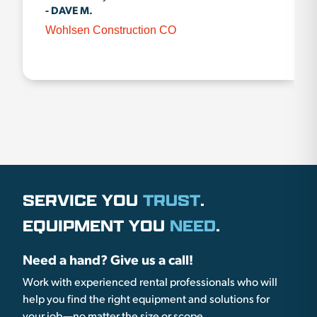
- DAVE M.
Wohlsen Construction CO
SERVICE YOU
TRUST
.
EQUIPMENT YOU
NEED
.
Need a hand? Give us a call!
Work with experienced rental professionals who will
help you find the right equipment and solutions for