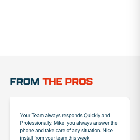
1.888.356.1880
FROM
THE PROS
Your Team always responds Quickly and
Professionally. Mike, you always answer the
phone and take care of any situation. Nice
install from your team this week.