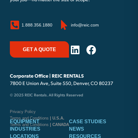
your job—no matter the size or scope.
1.888.356.1880
info@reic.com
GET A QUOTE
Corporate Office | REIC RENTALS
7800 E Union Ave, Suite 550, Denver, CO 80237
© 2025 REIC Rentals. All Rights Reserved
Privacy Policy
Terms and Conditions
| U.S.A.
EQUIPMENT
CASE STUDIES
Terms and Conditions
| CANADA
INDUSTRIES
NEWS
LOCATIONS
RESOURCES