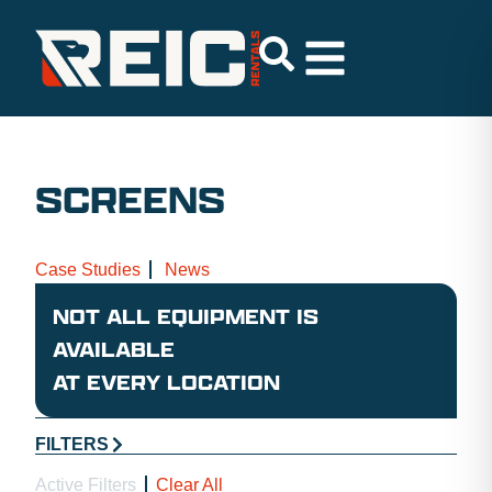
SCREENS
Case Studies
News
NOT ALL EQUIPMENT IS
AVAILABLE
AT EVERY LOCATION
FILTERS
Active Filters
Clear All