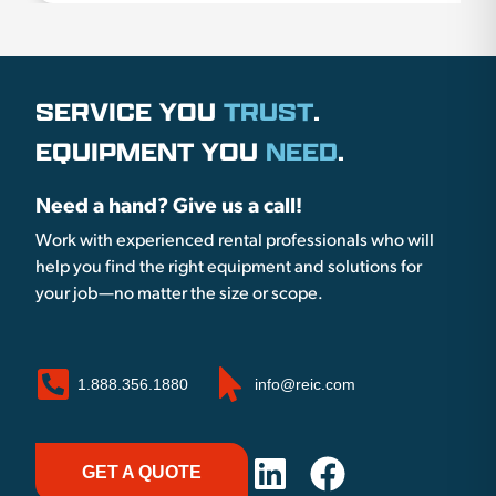
SERVICE YOU
TRUST
.
EQUIPMENT YOU
NEED
.
Need a hand? Give us a call!
Work with experienced rental professionals who will
help you find the right equipment and solutions for
your job—no matter the size or scope.
1.888.356.1880
info@reic.com
GET A QUOTE