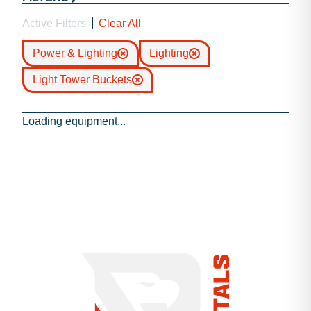
Active Filters
Clear All
Power & Lighting
Lighting
Light Tower Buckets
Loading equipment...