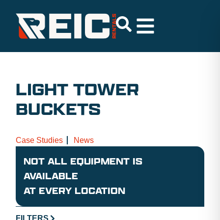
LIGHT TOWER
BUCKETS
Case Studies
News
NOT ALL EQUIPMENT IS
AVAILABLE
AT EVERY LOCATION
FILTERS