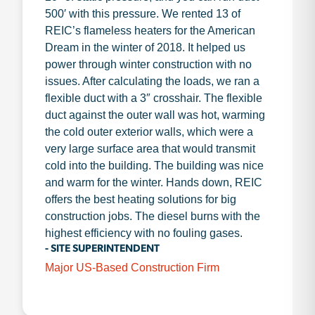
500′ with this pressure. We rented 13 of
REIC’s flameless heaters for the American
Dream in the winter of 2018. It helped us
power through winter construction with no
issues. After calculating the loads, we ran a
flexible duct with a 3″ crosshair. The flexible
duct against the outer wall was hot, warming
the cold outer exterior walls, which were a
very large surface area that would transmit
cold into the building. The building was nice
and warm for the winter. Hands down, REIC
offers the best heating solutions for big
construction jobs. The diesel burns with the
highest efficiency with no fouling gases.
- SITE SUPERINTENDENT
Major US-Based Construction Firm