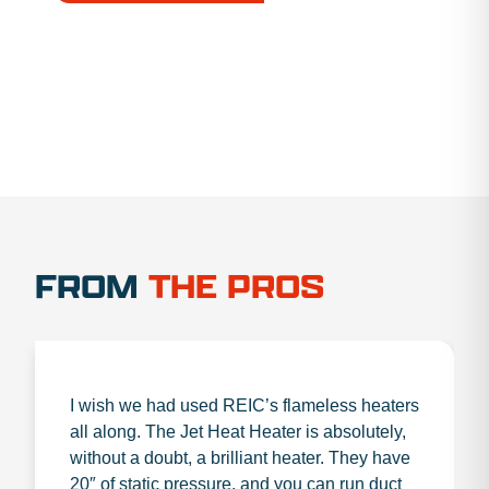
1.888.356.1880
FROM
THE PROS
I wish we had used REIC’s flameless heaters
all along. The Jet Heat Heater is absolutely,
without a doubt, a brilliant heater. They have
20″ of static pressure, and you can run duct