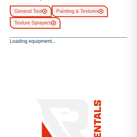
General Tool
Painting & Textures
Texture Sprayers
Loading equipment...