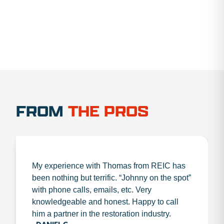
FROM
THE PROS
My experience with Thomas from REIC has
been nothing but terrific. “Johnny on the spot”
with phone calls, emails, etc. Very
knowledgeable and honest. Happy to call
him a partner in the restoration industry.