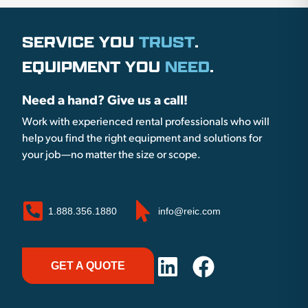
SERVICE YOU
TRUST
.
EQUIPMENT YOU
NEED
.
Need a hand? Give us a call!
Work with experienced rental professionals who will
help you find the right equipment and solutions for
your job—no matter the size or scope.
1.888.356.1880
info@reic.com
GET A QUOTE