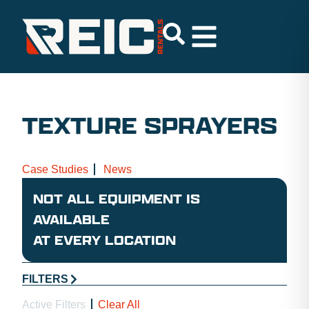
TEXTURE SPRAYERS
Case Studies
News
NOT ALL EQUIPMENT IS
AVAILABLE
AT EVERY LOCATION
FILTERS
Active Filters
Clear All