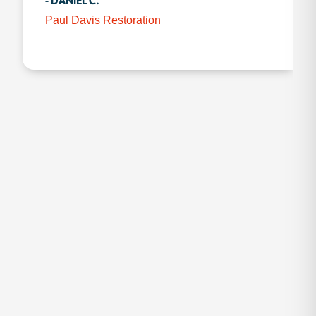
- DANIEL C.
Paul Davis Restoration