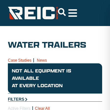
WATER TRAILERS
Case Studies
News
NOT ALL EQUIPMENT IS
AVAILABLE
AT EVERY LOCATION
FILTERS
Active Filters
Clear All