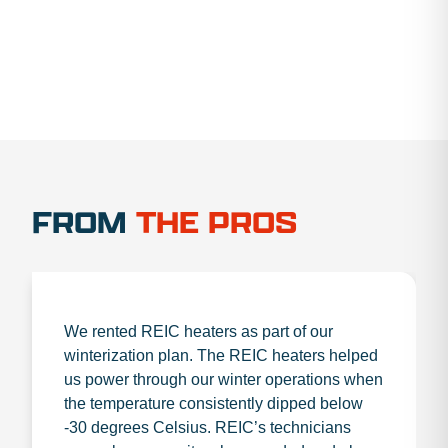
FROM
THE PROS
We rented REIC heaters as part of our
winterization plan. The REIC heaters helped
us power through our winter operations when
the temperature consistently dipped below
-30 degrees Celsius. REIC’s technicians