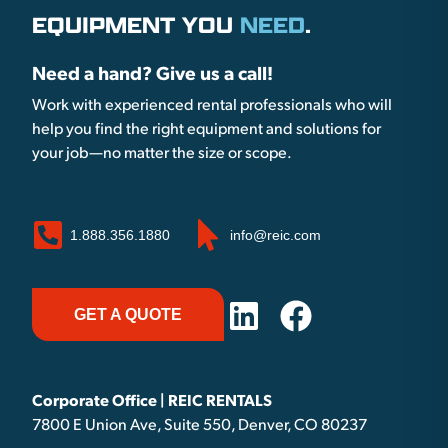
EQUIPMENT YOU
NEED
.
Need a hand? Give us a call!
Work with experienced rental professionals who will
help you find the right equipment and solutions for
your job—no matter the size or scope.
1.888.356.1880
info@reic.com
GET A QUOTE
Corporate Office | REIC RENTALS
7800 E Union Ave, Suite 550, Denver, CO 80237