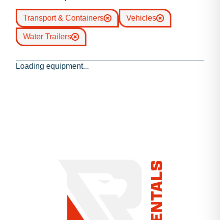
Transport & Containers
Vehicles
Water Trailers
Loading equipment...