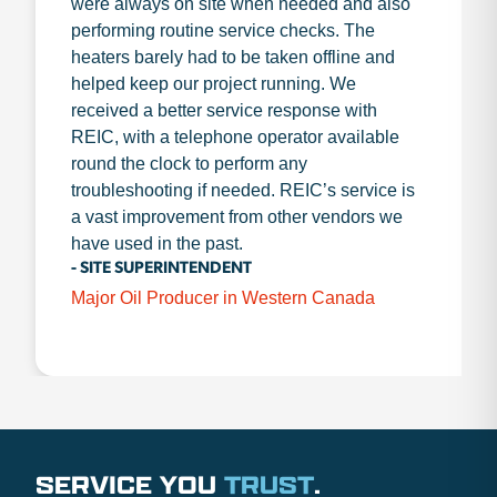
were always on site when needed and also
performing routine service checks. The
heaters barely had to be taken offline and
helped keep our project running. We
received a better service response with
REIC, with a telephone operator available
round the clock to perform any
troubleshooting if needed. REIC’s service is
a vast improvement from other vendors we
have used in the past.
- SITE SUPERINTENDENT
Major Oil Producer in Western Canada
SERVICE YOU
TRUST
.