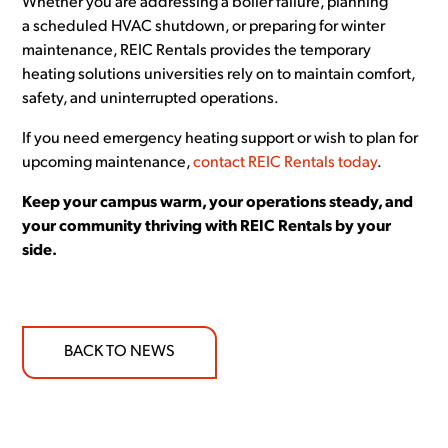
Whether you are addressing a boiler failure, planning
a scheduled HVAC shutdown, or preparing for winter
maintenance, REIC Rentals provides the temporary
heating solutions universities rely on to maintain comfort,
safety, and uninterrupted operations.
If you need emergency heating support or wish to plan for
upcoming maintenance,
contact REIC Rentals today
.
Keep your campus warm, your operations steady, and
your community thriving with REIC Rentals by your
side.
BACK TO NEWS