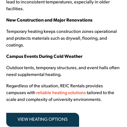
lead to inconsistent temperatures, especially in older
facilities.
New Construction and Major Renovations
Temporary heating keeps construction zones operational
and protects materials such as drywall, flooring, and
coatings.
Campus Events During Cold Weather
Outdoor tents, temporary structures, and event halls often
need supplemental heating.
Regardless of the situation, REIC Rentals provides
campuses with
reliable heating solutions
tailored to the
scale and complexity of university environments.
VIEW HEATING OPTIONS