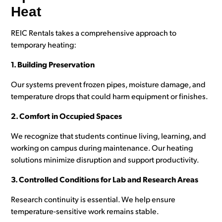
Heat
REIC Rentals takes a comprehensive approach to
temporary heating:
1. Building Preservation
Our systems prevent frozen pipes, moisture damage, and
temperature drops that could harm equipment or finishes.
2. Comfort in Occupied Spaces
We recognize that students continue living, learning, and
working on campus during maintenance. Our heating
solutions minimize disruption and support productivity.
3. Controlled Conditions for Lab and Research Areas
Research continuity is essential. We help ensure
temperature-sensitive work remains stable.