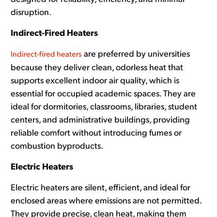
disruption.
Indirect-Fired Heaters
are preferred by universities
Indirect-fired heaters
because they deliver clean, odorless heat that
supports excellent indoor air quality, which is
essential for occupied academic spaces. They are
ideal for dormitories, classrooms, libraries, student
centers, and administrative buildings, providing
reliable comfort without introducing fumes or
combustion byproducts.
Electric Heaters
Electric heaters are silent, efficient, and ideal for
enclosed areas where emissions are not permitted.
They provide precise, clean heat, making them