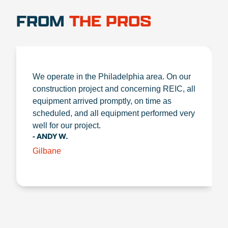
FROM
THE PROS
We operate in the Philadelphia area. On our
construction project and concerning REIC, all
equipment arrived promptly, on time as
scheduled, and all equipment performed very
well for our project.
- ANDY W.
Gilbane