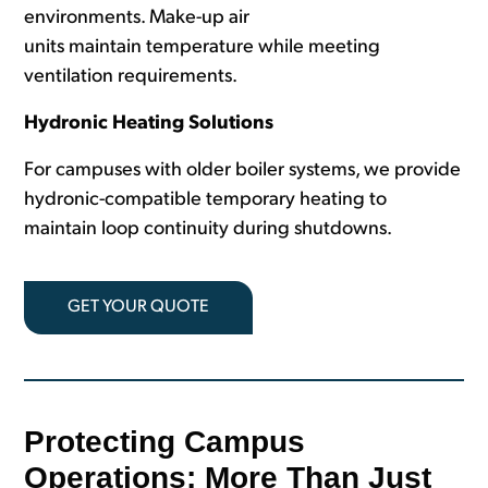
environments. Make-up air
units maintain temperature while meeting
ventilation requirements.
Hydronic Heating Solutions
For campuses with older boiler systems, we provide
hydronic-compatible temporary heating to
maintain loop continuity during shutdowns.
GET YOUR QUOTE
Protecting Campus
Operations: More Than Just