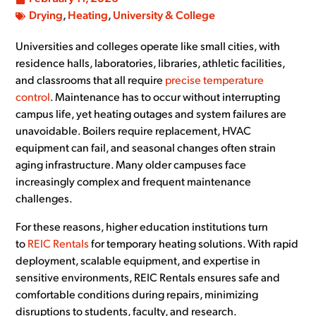
Drying
,
Heating
,
University & College
Universities and colleges operate like small cities, with
residence halls, laboratories, libraries, athletic facilities,
and classrooms that all require
precise temperature
control
. Maintenance has to occur without interrupting
campus life, yet heating outages and system failures are
unavoidable. Boilers require replacement, HVAC
equipment can fail, and seasonal changes often strain
aging infrastructure. Many older campuses face
increasingly complex and frequent maintenance
challenges.
For these reasons, higher education institutions turn
to
REIC Rentals
for temporary heating solutions. With rapid
deployment, scalable equipment, and expertise in
sensitive environments, REIC Rentals ensures safe and
comfortable conditions during repairs, minimizing
disruptions to students, faculty, and research.