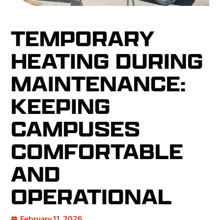
TEMPORARY
HEATING DURING
MAINTENANCE:
KEEPING
CAMPUSES
COMFORTABLE
AND
OPERATIONAL
February 11, 2026