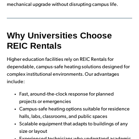
mechanical upgrade without disrupting campus life.
Why Universities Choose
REIC Rentals
Higher education facilities rely on REIC Rentals for
dependable, campus-safe heating solutions designed for
complex institutional environments. Our advantages
include:
Fast, around-the-clock response for planned
projects or emergencies
Campus-safe heating options suitable for residence
halls, labs, classrooms, and public spaces
Scalable equipment that adapts to buildings of any
size or layout