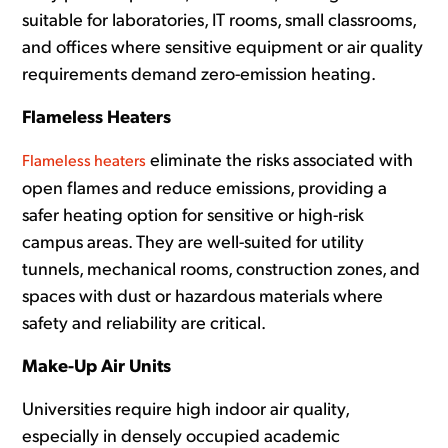
suitable for laboratories, IT rooms, small classrooms,
and offices where sensitive equipment or air quality
requirements demand zero-emission heating.
Flameless Heaters
eliminate the risks associated with
Flameless heaters
open flames and reduce emissions, providing a
safer heating option for sensitive or high-risk
campus areas. They are well-suited for utility
tunnels, mechanical rooms, construction zones, and
spaces with dust or hazardous materials where
safety and reliability are critical.
Make-Up Air Units
Universities require high indoor air quality,
especially in densely occupied academic