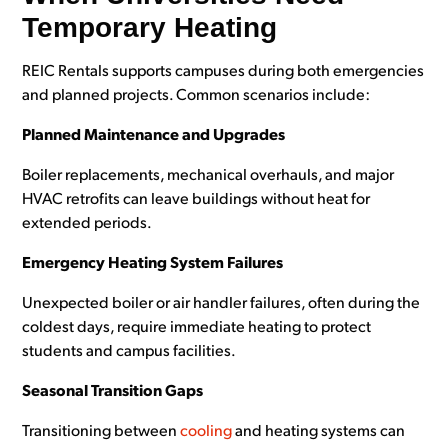
Temporary Heating
REIC Rentals supports campuses during both emergencies
and planned projects. Common scenarios include:
Planned Maintenance and Upgrades
Boiler replacements, mechanical overhauls, and major
HVAC retrofits can leave buildings without heat for
extended periods.
Emergency Heating System Failures
Unexpected boiler or air handler failures, often during the
coldest days, require immediate heating to protect
students and campus facilities.
Seasonal Transition Gaps
Transitioning between
cooling
and heating systems can