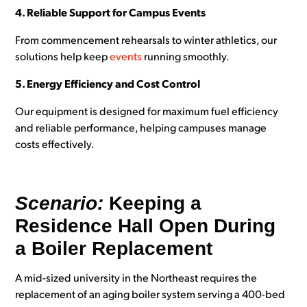
4. Reliable Support for Campus Events
From commencement rehearsals to winter athletics, our
solutions help keep
events
running smoothly.
5. Energy Efficiency and Cost Control
Our equipment is designed for maximum fuel efficiency
and reliable performance, helping campuses manage
costs effectively.
Scenario:
Keeping a
Residence Hall Open During
a Boiler Replacement
A mid-sized university in the Northeast requires the
replacement of an aging boiler system serving a 400-bed