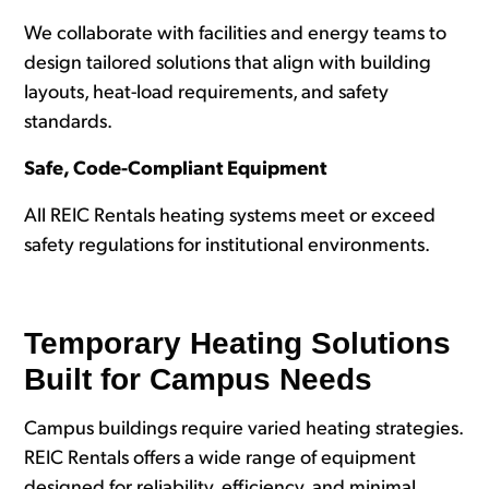
We collaborate with facilities and energy teams to
design tailored solutions that align with building
layouts, heat-load requirements, and safety
standards.
Safe, Code-Compliant Equipment
All REIC Rentals heating systems meet or exceed
safety regulations for institutional environments.
Temporary Heating Solutions
Built for Campus Needs
Campus buildings require varied heating strategies.
REIC Rentals offers a wide range of equipment
designed for reliability, efficiency, and minimal