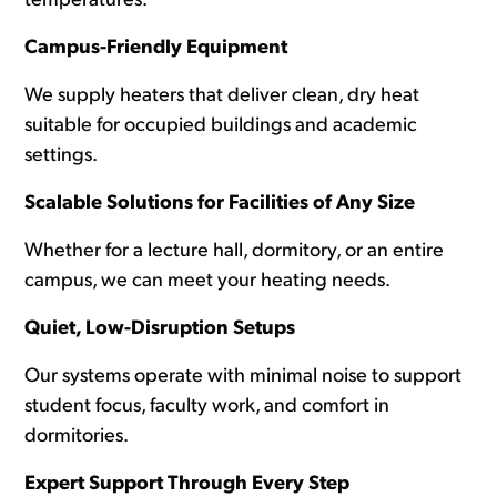
temperatures.
Campus-Friendly Equipment
We supply heaters that deliver clean, dry heat
suitable for occupied buildings and academic
settings.
Scalable Solutions for Facilities of Any Size
Whether for a lecture hall, dormitory, or an entire
campus, we can meet your heating needs.
Quiet, Low-Disruption Setups
Our systems operate with minimal noise to support
student focus, faculty work, and comfort in
dormitories.
Expert Support Through Every Step