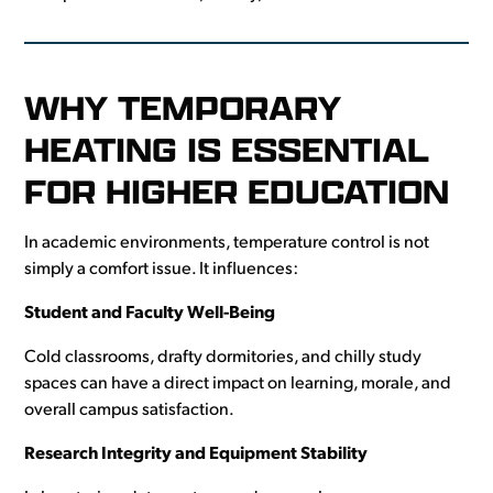
WHY TEMPORARY
HEATING IS ESSENTIAL
FOR HIGHER EDUCATION
In academic environments, temperature control is not
simply a comfort issue. It influences:
Student and Faculty Well-Being
Cold classrooms, drafty dormitories, and chilly study
spaces can have a direct impact on learning, morale, and
overall campus satisfaction.
Research Integrity and Equipment Stability