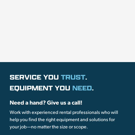
SERVICE YOU
TRUST
.
EQUIPMENT YOU
NEED
.
Need a hand? Give us a call!
Work with experienced rental professionals who will
help you find the right equipment and solutions for
your job—no matter the size or scope.