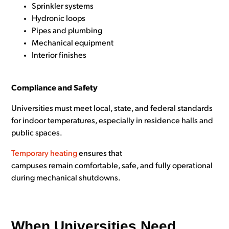
Sprinkler systems
Hydronic loops
Pipes and plumbing
Mechanical equipment
Interior finishes
Compliance and Safety
Universities must meet local, state, and federal standards
for indoor temperatures, especially in residence halls and
public spaces.
Temporary heating
ensures that
campuses remain comfortable, safe, and fully operational
during mechanical shutdowns.
When Universities Need