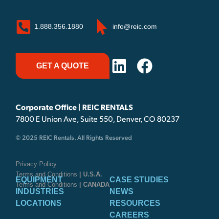
1.888.356.1880
info@reic.com
GET A QUOTE
Corporate Office | REIC RENTALS
7800 E Union Ave, Suite 550, Denver, CO 80237
© 2025 REIC Rentals. All Rights Reserved
Privacy Policy
Terms and Conditions
| U.S.A.
EQUIPMENT
CASE STUDIES
Terms and Conditions
| CANADA
INDUSTRIES
NEWS
LOCATIONS
RESOURCES
CAREERS