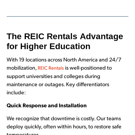
The REIC Rentals Advantage
for Higher Education
With 19 locations across North America and 24/7
mobilization,
is well-positioned to
REIC Rentals
support universities and colleges during
maintenance or outages. Key differentiators
include:
Quick Response and Installation
We recognize that downtime is costly. Our teams
deploy quickly, often within hours, to restore safe