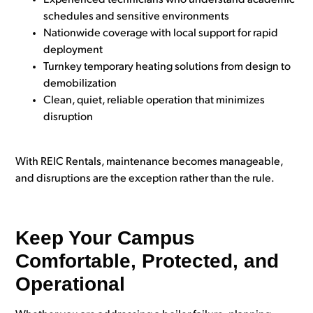
Experienced technicians who understand academic
schedules and sensitive environments
Nationwide coverage with local support for rapid
deployment
Turnkey temporary heating solutions from design to
demobilization
Clean, quiet, reliable operation that minimizes
disruption
With REIC Rentals, maintenance becomes manageable,
and disruptions are the exception rather than the rule.
Keep Your Campus
Comfortable, Protected, and
Operational