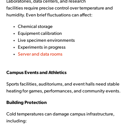
Laboratories, data centers, and research
facilities require precise control over temperature and
humidity. Even brief fluctuations can affect:
Chemical storage
Equipment calibration
Live specimen environments
Experiments in progress
Server and data rooms
Campus Events and Athletics
Sports facilities, auditoriums, and event halls need stable
heating for games, performances, and community events.
Building Protection
Cold temperatures can damage campus infrastructure,
including: