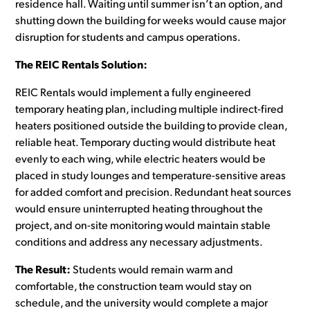
residence hall. Waiting until summer isn’t an option, and
shutting down the building for weeks would cause major
disruption for students and campus operations.
The REIC Rentals Solution:
REIC Rentals would implement a fully engineered
temporary heating plan, including multiple indirect-fired
heaters positioned outside the building to provide clean,
reliable heat. Temporary ducting would distribute heat
evenly to each wing, while electric heaters would be
placed in study lounges and temperature-sensitive areas
for added comfort and precision. Redundant heat sources
would ensure uninterrupted heating throughout the
project, and on-site monitoring would maintain stable
conditions and address any necessary adjustments.
The Result:
Students would remain warm and
comfortable, the construction team would stay on
schedule, and the university would complete a major